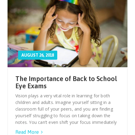
AUGUST 26, 2018
The Importance of Back to School
Eye Exams
Vision plays a very vital role in learning for both
children and adults. Imagine yourself sitting in a
classroom full of your peers, and you are finding
yourself struggling to focus on taking down the
notes. You can’t even shift your focus immediately
Read More