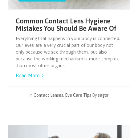
Common Contact Lens Hygiene
Mistakes You Should Be Aware Of
Everything that happens in your body is connected.
Our eyes are a very crucial part of our body not
only because we see through them, but also
because the working mechanism is more complex
than most other organs.
Read More
In
Contact Lenses
,
Eye Care Tips
By
sagor