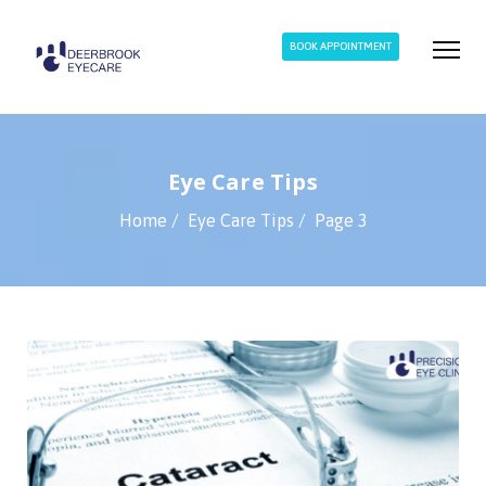
BOOK APPOINTMENT
Eye Care Tips
Home
Eye Care Tips
Page 3