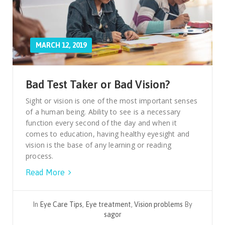
MARCH 12, 2019
Bad Test Taker or Bad Vision?
Sight or vision is one of the most important senses
of a human being. Ability to see is a necessary
function every second of the day and when it
comes to education, having healthy eyesight and
vision is the base of any learning or reading
process.
Read More
In
Eye Care Tips
,
Eye treatment
,
Vision problems
By
sagor