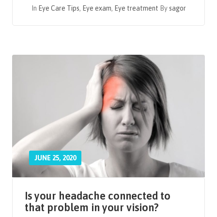
In
Eye Care Tips
,
Eye exam
,
Eye treatment
By
sagor
JUNE 25, 2020
Is your headache connected to
that problem in your vision?