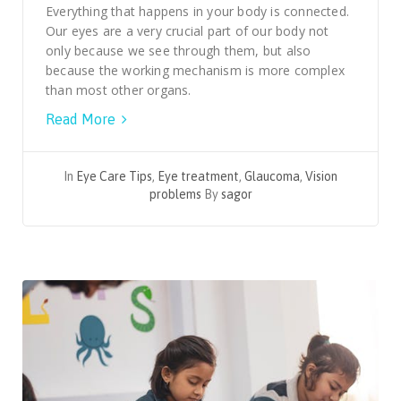
Everything that happens in your body is connected.
Our eyes are a very crucial part of our body not
only because we see through them, but also
because the working mechanism is more complex
than most other organs.
Read More
In
Eye Care Tips
,
Eye treatment
,
Glaucoma
,
Vision
problems
By
sagor