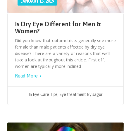
JANUARY 15, 2019
Is Dry Eye Different for Men &
Women?
Did you know that optometrists generally see more
female than male patients affected by dry eye
disease? There are a variety of reasons that we’ll
take a look at throughout this article. First off,
women are typically more inclined
Read More
In
Eye Care Tips
,
Eye treatment
By
sagor