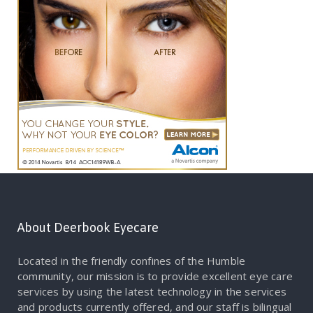
About Deerbook Eyecare
Located in the friendly confines of the Humble
community, our mission is to provide excellent eye care
services by using the latest technology in the services
and products currently offered, and our staff is bilingual