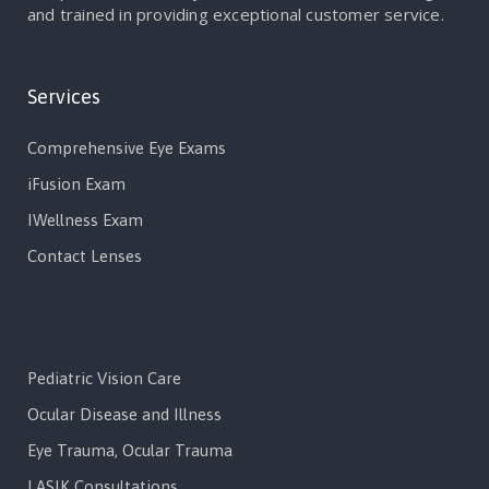
and trained in providing exceptional customer service.
Services
Comprehensive Eye Exams
iFusion Exam
IWellness Exam
Contact Lenses
Services
Pediatric Vision Care
Ocular Disease and Illness
Eye Trauma, Ocular Trauma
LASIK Consultations