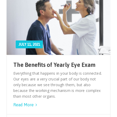
JULY 11, 2021
The Benefits of Yearly Eye Exam
Everything that happens in your body is connected.
Our eyes are a very crucial part of our body not
only because we see through them, but also
because the working mechanism is more complex
than most other organs.
Read More