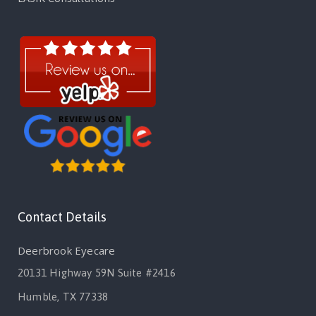
Contact Details
Deerbrook Eyecare
20131 Highway 59N Suite #2416
Humble, TX 77338