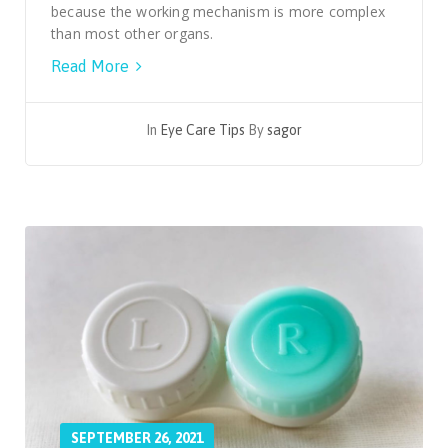
because the working mechanism is more complex
than most other organs.
Read More
In
Eye Care Tips
By
sagor
SEPTEMBER 26, 2021