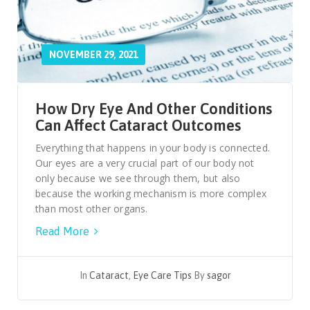
NOVEMBER 29, 2021
How Dry Eye And Other Conditions
Can Affect Cataract Outcomes
Everything that happens in your body is connected.
Our eyes are a very crucial part of our body not
only because we see through them, but also
because the working mechanism is more complex
than most other organs.
Read More
In
Cataract
,
Eye Care Tips
By
sagor