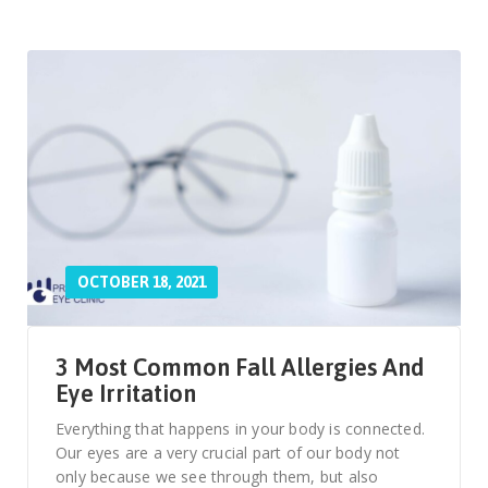
OCTOBER 18, 2021
3 Most Common Fall Allergies And
Eye Irritation
Everything that happens in your body is connected.
Our eyes are a very crucial part of our body not
only because we see through them, but also