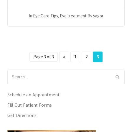
In
Eye Care Tips
,
Eye treatment
By
sagor
Page 3 of 3
«
1
2
3
Search
for:
Schedule an Appointment
Fill Out Patient Forms
Get Directions