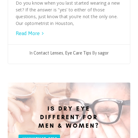
Do you know when you last started wearing a new
set? If the answer is “yes’ to either of those
questions, just know that you’re not the only one.
Our optometrist in Houston,
Read More
In
Contact Lenses
,
Eye Care Tips
By
sagor