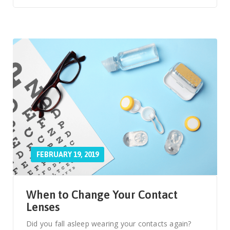
FEBRUARY 19, 2019
When to Change Your Contact
Lenses
Did you fall asleep wearing your contacts again?