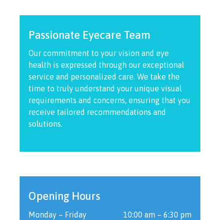
Passionate Eyecare Team
Our commitment to your vision and eye
health is expressed through our exceptional
service and personalized care. We take the
time to truly understand your unique visual
requirements and concerns, ensuring that you
receive tailored recommendations and
solutions.
Opening Hours
Monday – Friday
10:00 am – 6:30 pm