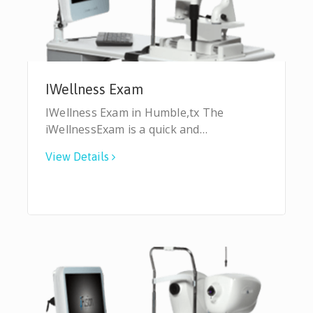
IWellness Exam
IWellness Exam in Humble,tx The
iWellnessExam is a quick and…
View Details