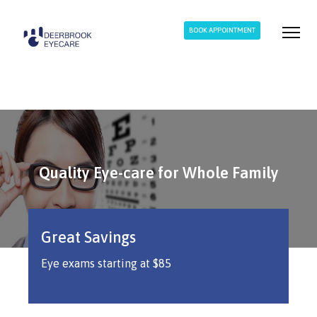
BOOK APPOINTMENT
Quality Eye-care for Whole Family
Quality Eye-care for Whole Family
Quality Eye-care for Whole Family
Great Savings
Eye exams starting at $85