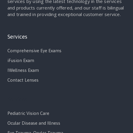
services by using the latest technology in the services
and products currently offered, and our staff is bilingual
and trained in providing exceptional customer service.
Services
Comprehensive Eye Exams
iFusion Exam
IWellness Exam
Contact Lenses
Services
Pediatric Vision Care
Ocular Disease and Illness
Eye Trauma, Ocular Trauma