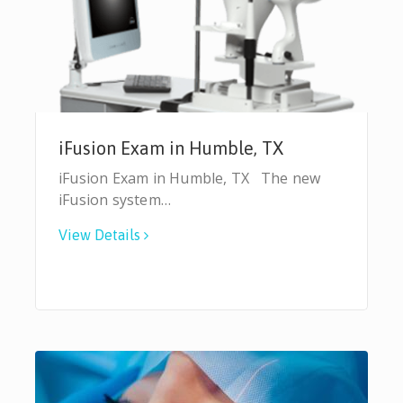
iFusion Exam in Humble, TX
iFusion Exam in Humble, TX The new
iFusion system…
View Details