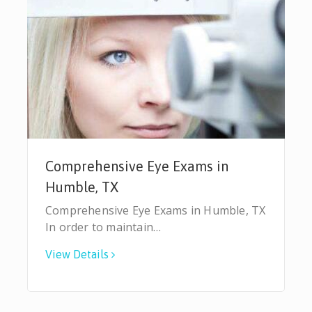
Comprehensive Eye Exams in
Humble, TX
Comprehensive Eye Exams in Humble, TX
In order to maintain…
View Details