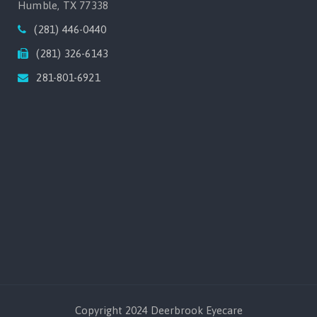
Humble, TX 77338
(281) 446-0440
(281) 326-6143
281-801-6921
Copyright 2024 Deerbrook Eyecare