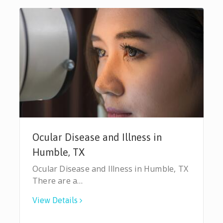
Ocular Disease and Illness in
Humble, TX
Ocular Disease and Illness in Humble, TX
There are a…
View Details