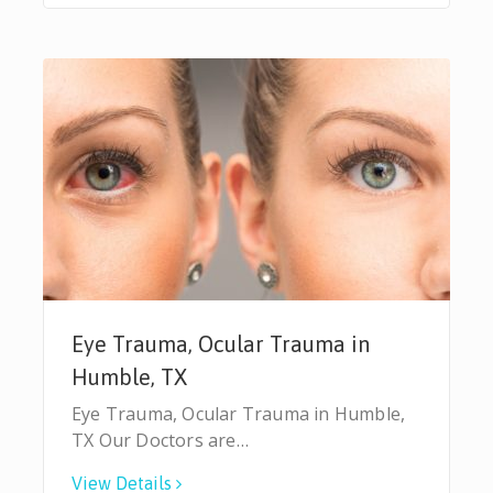
Eye Trauma, Ocular Trauma in
Humble, TX
Eye Trauma, Ocular Trauma in Humble,
TX Our Doctors are…
View Details