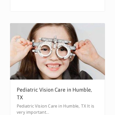
Pediatric Vision Care in Humble,
TX
Pediatric Vision Care in Humble, TX It is
very important…