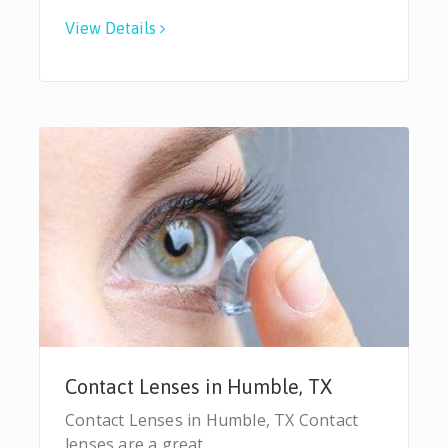
View Details
Contact Lenses in Humble, TX
Contact Lenses in Humble, TX Contact
lenses are a great…