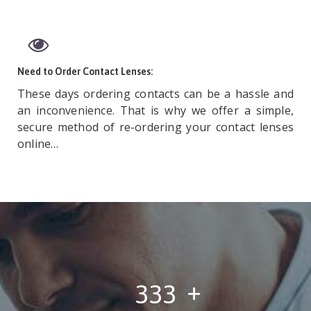
Need to Order Contact Lenses:
These days ordering contacts can be a hassle and
an inconvenience. That is why we offer a simple,
secure method of re-ordering your contact lenses
online…
443