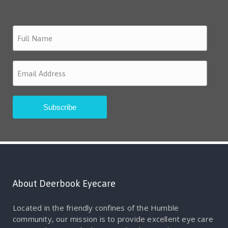
About Deerbook Eyecare
Located in the friendly confines of the Humble
community, our mission is to provide excellent eye care