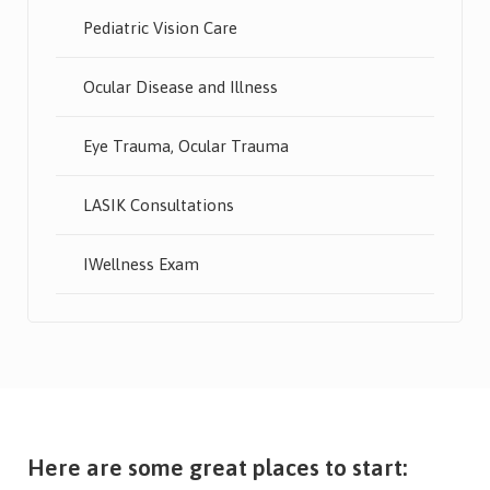
Pediatric Vision Care
Ocular Disease and Illness
Eye Trauma, Ocular Trauma
LASIK Consultations
IWellness Exam
Here are some great places to start: