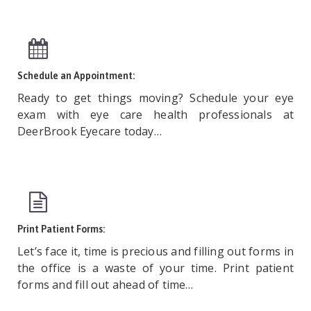
Schedule an Appointment:
Ready to get things moving? Schedule your eye
exam with eye care health professionals at
DeerBrook Eyecare today…
Print Patient Forms:
Let’s face it, time is precious and filling out forms in
the office is a waste of your time. Print patient
forms and fill out ahead of time…