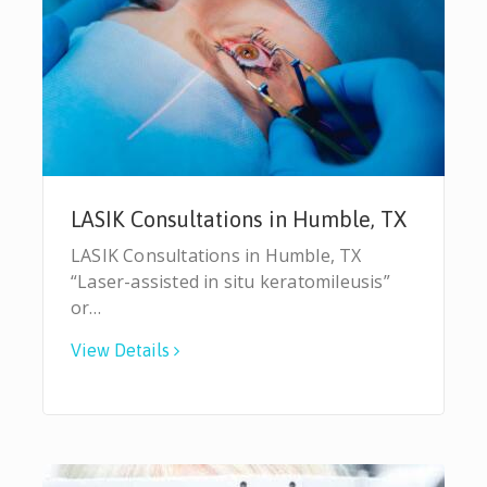
LASIK Consultations in Humble, TX
LASIK Consultations in Humble, TX
“Laser-assisted in situ keratomileusis”
or…
View Details