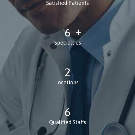
Satisfied Patients
8
Specialties
3
locations
8
Qualified Staffs