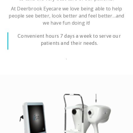
At Deerbrook Eyecare we love being able to help
people see better, look better and feel better…and
we have fun doing it!
Convenient hours 7 days a week to serve our
patients and their needs.
.