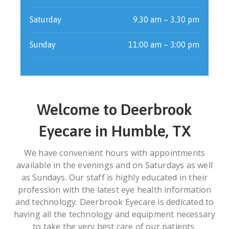
Saturday
9.30 am – 3.30 pm
Sunday
11:00 am – 3:00 pm
Welcome to Deerbrook
Eyecare in Humble, TX
We have convenient hours with appointments
available in the evenings and on Saturdays as well
as Sundays. Our staff is highly educated in their
profession with the latest eye health information
and technology. Deerbrook Eyecare is dedicated to
having all the technology and equipment necessary
to take the very best care of our patients.