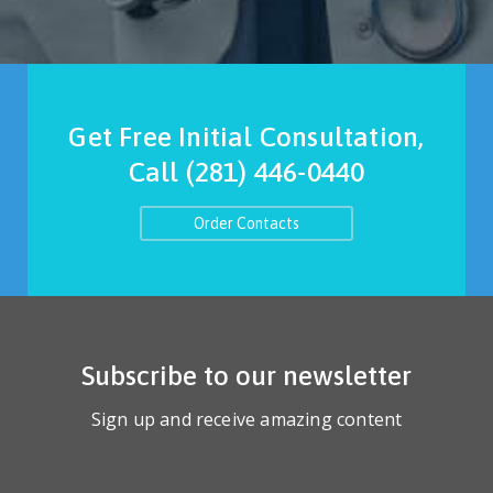
Get Free Initial Consultation,
Call
(281) 446-0440
Order Contacts
Subscribe to our newsletter
Sign up and receive amazing content