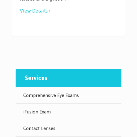
View Details
Services
Comprehensive Eye Exams
iFusion Exam
Contact Lenses