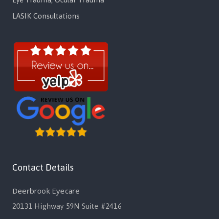
LASIK Consultations
Contact Details
Deerbrook Eyecare
20131 Highway 59N Suite #2416