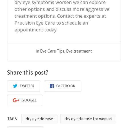
dry eye symptoms worsen we can explore
other options and discuss more aggressive
treatment options. Contact the experts at
Precision Eye Care to schedule an
appointment today!
In
Eye Care Tips
,
Eye treatment
Share this post?
TWITTER
FACEBOOK
GOOGLE
TAGS :
dry eye disease
dry eye disease for woman