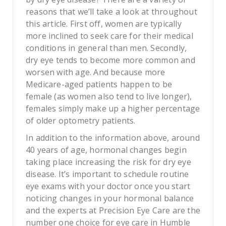
reasons that we’ll take a look at throughout
this article. First off, women are typically
more inclined to seek care for their medical
conditions in general than men. Secondly,
dry eye tends to become more common and
worsen with age. And because more
Medicare-aged patients happen to be
female (as women also tend to live longer),
females simply make up a higher percentage
of older optometry patients.
In addition to the information above, around
40 years of age, hormonal changes begin
taking place increasing the risk for dry eye
disease. It’s important to schedule routine
eye exams with your doctor once you start
noticing changes in your hormonal balance
and the experts at Precision Eye Care are the
number one choice for eye care in Humble