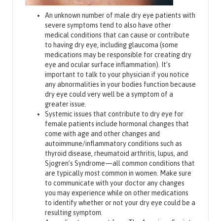
An unknown number of male dry eye patients with
severe symptoms tend to also have other
medical conditions that can cause or contribute
to having dry eye, including glaucoma (some
medications may be responsible for creating dry
eye and ocular surface inflammation). It’s
important to talk to your physician if you notice
any abnormalities in your bodies function because
dry eye could very well be a symptom of a
greater issue.
Systemic issues that contribute to dry eye for
female patients include hormonal changes that
come with age and other changes and
autoimmune/inflammatory conditions such as
thyroid disease, rheumatoid arthritis, lupus, and
Sjogren’s Syndrome—all common conditions that
are typically most common in women. Make sure
to communicate with your doctor any changes
you may experience while on other medications
to identify whether or not your dry eye could be a
resulting symptom.