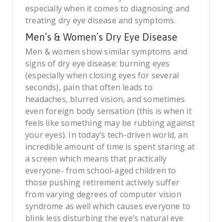
especially when it comes to diagnosing and
treating dry eye disease and symptoms.
Men’s & Women’s Dry Eye Disease
Men & women show similar symptoms and
signs of dry eye disease: burning eyes
(especially when closing eyes for several
seconds), pain that often leads to
headaches, blurred vision, and sometimes
even foreign body sensation (this is when it
feels like something may be rubbing against
your eyes). In today’s tech-driven world, an
incredible amount of time is spent staring at
a screen which means that practically
everyone- from school-aged children to
those pushing retirement actively suffer
from varying degrees of computer vision
syndrome as well which causes everyone to
blink less disturbing the eye’s natural eye