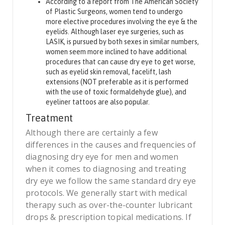
According to a report from The American Society
of Plastic Surgeons, women tend to undergo
more elective procedures involving the eye & the
eyelids. Although laser eye surgeries, such as
LASIK, is pursued by both sexes in similar numbers,
women seem more inclined to have additional
procedures that can cause dry eye to get worse,
such as eyelid skin removal, facelift, lash
extensions (NOT preferable as it is performed
with the use of toxic formaldehyde glue), and
eyeliner tattoos are also popular.
Treatment
Although there are certainly a few
differences in the causes and frequencies of
diagnosing dry eye for men and women
when it comes to diagnosing and treating
dry eye we follow the same standard dry eye
protocols. We generally start with medical
therapy such as over-the-counter lubricant
drops & prescription topical medications. If