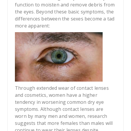
function to moisten and remove debris from
the eyes. Beyond these basic symptoms, the
differences between the sexes become a tad
more apparent:
Through extended wear of contact lenses
and cosmetics, women have a higher
tendency in worsening common dry eye
symptoms. Although contact lenses are
worn by many men and women, research
suggests that more females than males will
continue to wear their lenses despite