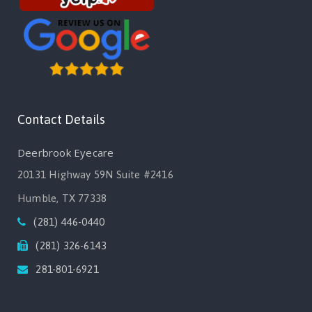
Contact Details
Deerbrook Eyecare
20131 Highway 59N Suite #2416
Humble, TX 77338
(281) 446-0440
(281) 326-6143
281-801-6921