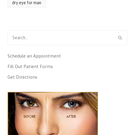
dry eye for man
Search
for:
Schedule an Appointment
Fill Out Patient Forms
Get Directions