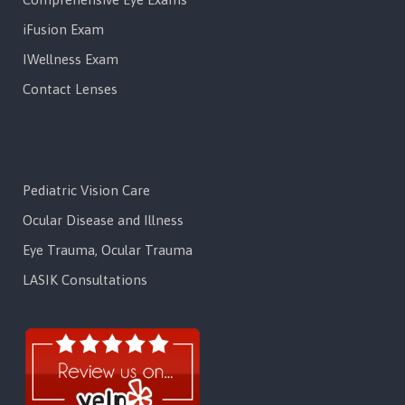
iFusion Exam
IWellness Exam
Contact Lenses
Services
Pediatric Vision Care
Ocular Disease and Illness
Eye Trauma, Ocular Trauma
LASIK Consultations