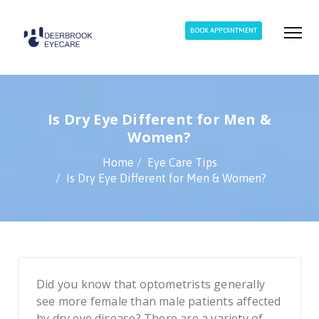
BOOK APPOINTMENT
Is Dry Eye Different for Men &
Women?
Home
Eye Care Tips
Is Dry Eye Different for Men & Women?
Did you know that optometrists generally
see more female than male patients affected
by dry eye disease? There are a variety of