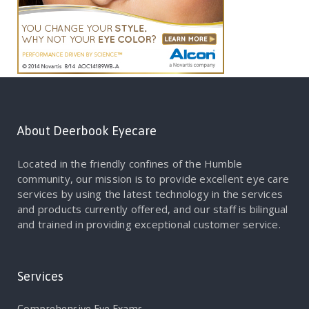
About Deerbook Eyecare
Located in the friendly confines of the Humble
community, our mission is to provide excellent eye care
services by using the latest technology in the services
and products currently offered, and our staff is bilingual
and trained in providing exceptional customer service.
Services
Comprehensive Eye Exams