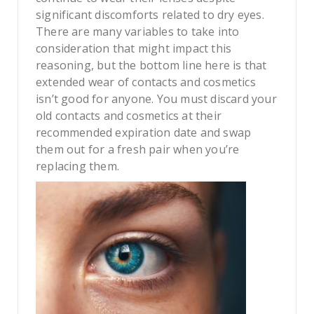
significant discomforts related to dry eyes.
There are many variables to take into
consideration that might impact this
reasoning, but the bottom line here is that
extended wear of contacts and cosmetics
isn’t good for anyone. You must discard your
old contacts and cosmetics at their
recommended expiration date and swap
them out for a fresh pair when you’re
replacing them.