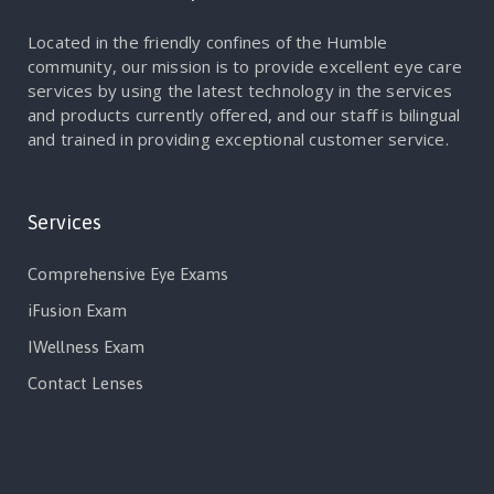
Located in the friendly confines of the Humble
community, our mission is to provide excellent eye care
services by using the latest technology in the services
and products currently offered, and our staff is bilingual
and trained in providing exceptional customer service.
Services
Comprehensive Eye Exams
iFusion Exam
IWellness Exam
Contact Lenses
Services