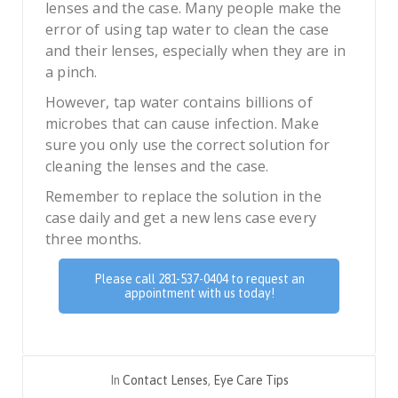
lenses and the case. Many people make the
error of using tap water to clean the case
and their lenses, especially when they are in
a pinch.
However, tap water contains billions of
microbes that can cause infection. Make
sure you only use the correct solution for
cleaning the lenses and the case.
Remember to replace the solution in the
case daily and get a new lens case every
three months.
Please call 281-537-0404 to request an
appointment with us today!
In
Contact Lenses
,
Eye Care Tips