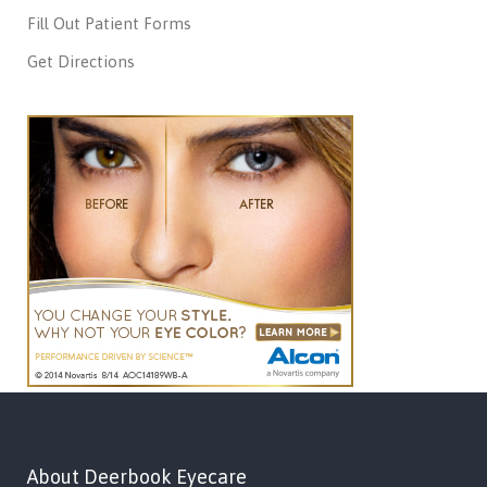
Fill Out Patient Forms
Get Directions
About Deerbook Eyecare