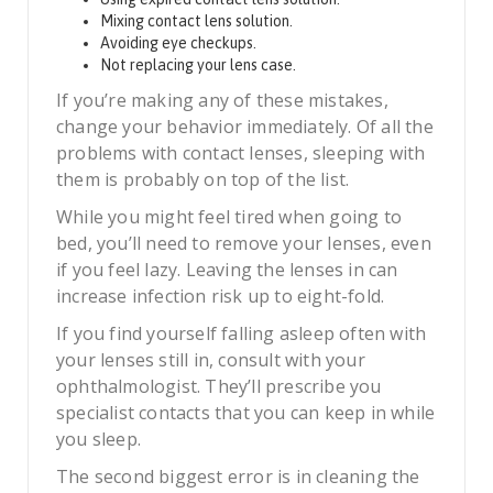
Mixing contact lens solution.
Avoiding eye checkups.
Not replacing your lens case.
If you’re making any of these mistakes,
change your behavior immediately. Of all the
problems with contact lenses, sleeping with
them is probably on top of the list.
While you might feel tired when going to
bed, you’ll need to remove your lenses, even
if you feel lazy. Leaving the lenses in can
increase infection risk up to eight-fold.
If you find yourself falling asleep often with
your lenses still in, consult with your
ophthalmologist. They’ll prescribe you
specialist contacts that you can keep in while
you sleep.
The second biggest error is in cleaning the