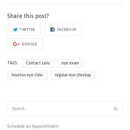
Share this post?
TWITTER
FACEBOOK
GOOGLE
TAGS :
Contact Lens
eye exam
houston eye clinic
regular eye checkup
Search
for:
Schedule an Appointment