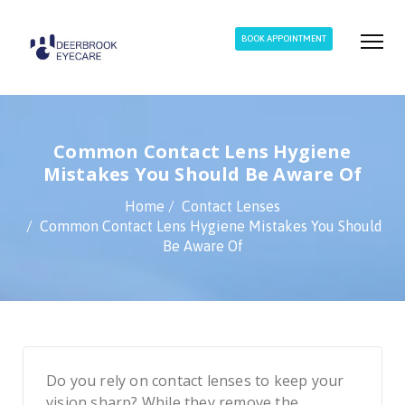
BOOK APPOINTMENT
Common Contact Lens Hygiene
Mistakes You Should Be Aware Of
Home
Contact Lenses
Common Contact Lens Hygiene Mistakes You Should
Be Aware Of
Do you rely on contact lenses to keep your
vision sharp? While they remove the