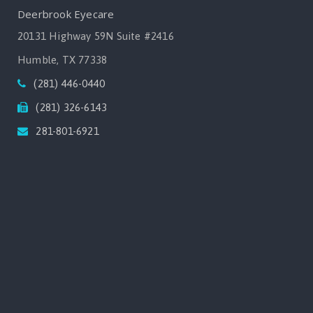
Deerbrook Eyecare
20131 Highway 59N Suite #2416
Humble, TX 77338
(281) 446-0440
(281) 326-6143
281-801-6921