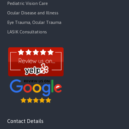
Pediatric Vision Care
Ocular Disease and Illness
Eye Trauma, Ocular Trauma
LASIK Consultations
Contact Details