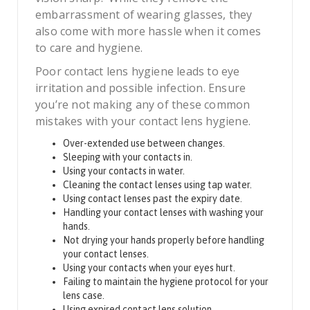
embarrassment of wearing glasses, they
also come with more hassle when it comes
to care and hygiene.
Poor contact lens hygiene leads to eye
irritation and possible infection. Ensure
you’re not making any of these common
mistakes with your contact lens hygiene.
Over-extended use between changes.
Sleeping with your contacts in.
Using your contacts in water.
Cleaning the contact lenses using tap water.
Using contact lenses past the expiry date.
Handling your contact lenses with washing your
hands.
Not drying your hands properly before handling
your contact lenses.
Using your contacts when your eyes hurt.
Failing to maintain the hygiene protocol for your
lens case.
Using expired contact lens solution.