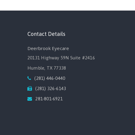
Contact Details
Deerbrook Eyecare
20131 Highway 59N Suite #2416
Humble, TX 77338
(281) 446-0440
(281) 326-6143
281-801-6921