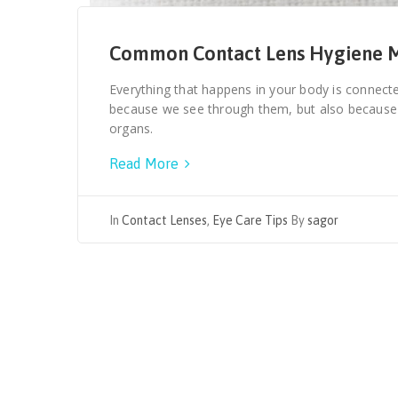
Common Contact Lens Hygiene M
Everything that happens in your body is connecte
because we see through them, but also becaus
organs.
Read More
In
Contact Lenses
,
Eye Care Tips
By
sagor