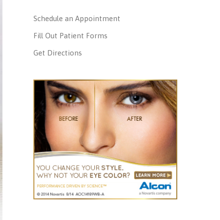
Schedule an Appointment
Fill Out Patient Forms
Get Directions