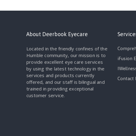
About Deerbook Eyecare
Service
Located in the friendly confines of the
Compreh
Humble community, our mission is to
iFusion 
provide excellent eye care services
by using the latest technology in the
IWellnes
services and products currently
Contact 
offered, and our staff is bilingual and
trained in providing exceptional
customer service.