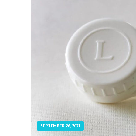
SEPTEMBER 26, 2021