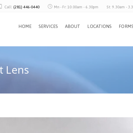
Call:
(281) 446-0440
Mn - Fr: 10.00am - 6.30pm
St: 9.30am - 3
HOME
SERVICES
ABOUT
LOCATIONS
FORM
t Lens