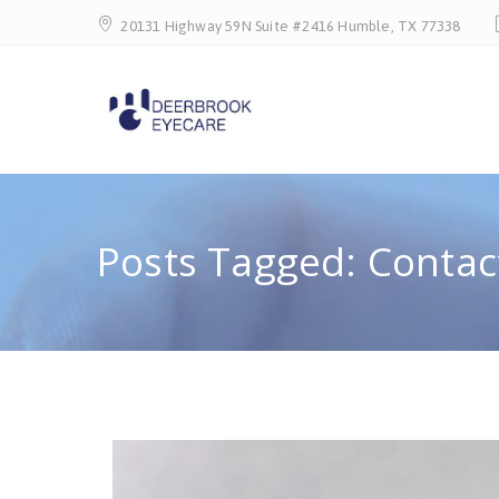
20131 Highway 59N Suite #2416 Humble, TX 77338
Posts Tagged: Contac