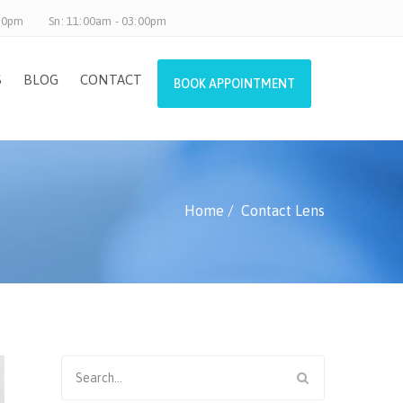
.30pm
Sn: 11:00am - 03:00pm
S
BLOG
CONTACT
BOOK APPOINTMENT
Home
Contact Lens
Search
for: