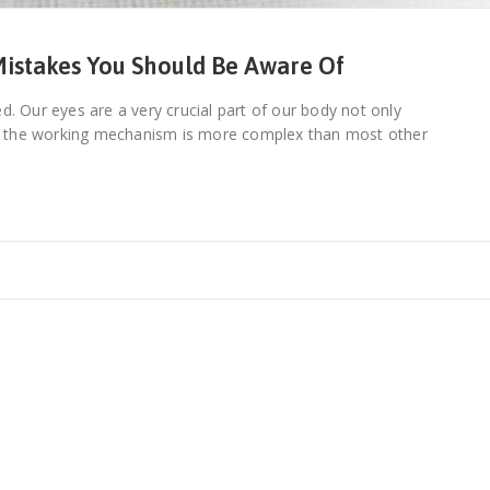
istakes You Should Be Aware Of
d. Our eyes are a very crucial part of our body not only
e the working mechanism is more complex than most other