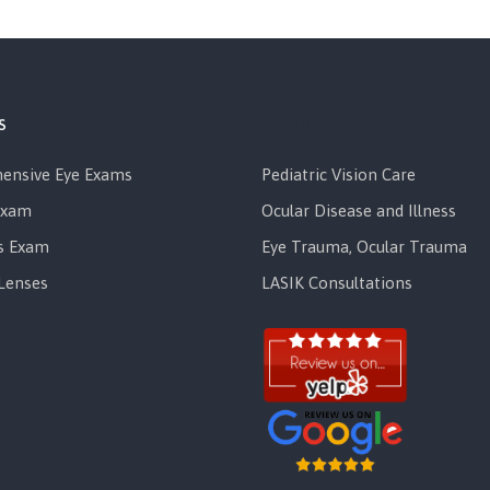
s
Services
ensive Eye Exams
Pediatric Vision Care
Exam
Ocular Disease and Illness
s Exam
Eye Trauma, Ocular Trauma
Lenses
LASIK Consultations