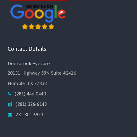
Contact Details
Deerbrook Eyecare
20131 Highway 59N Suite #2416
Humble, TX 77338
(281) 446-0440
(281) 326-6143
281-801-6921