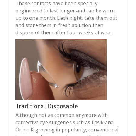
These contacts have been specially
engineered to last longer and can be worn
up to one month. Each night, take them out
and store them in fresh solution then
dispose of them after four weeks of wear.
Traditional Disposable
Although not as common anymore with
corrective eye surgeries such as Lasik and
Ortho K growing in popularity, conventional