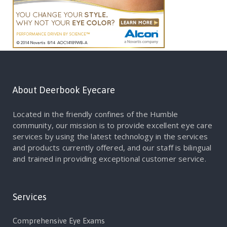
About Deerbook Eyecare
Located in the friendly confines of the Humble
community, our mission is to provide excellent eye care
services by using the latest technology in the services
and products currently offered, and our staff is bilingual
and trained in providing exceptional customer service.
Services
Comprehensive Eye Exams