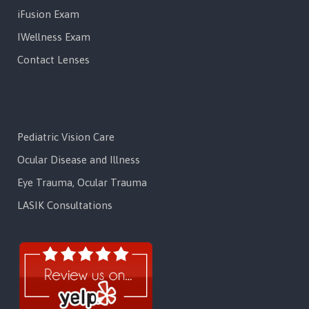
iFusion Exam
IWellness Exam
Contact Lenses
Services
Pediatric Vision Care
Ocular Disease and Illness
Eye Trauma, Ocular Trauma
LASIK Consultations