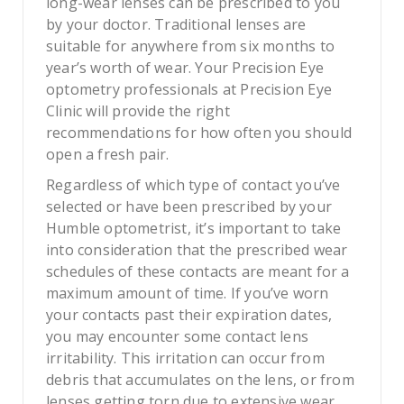
long-wear lenses can be prescribed to you
by your doctor. Traditional lenses are
suitable for anywhere from six months to
year’s worth of wear. Your Precision Eye
optometry professionals at Precision Eye
Clinic will provide the right
recommendations for how often you should
open a fresh pair.
Regardless of which type of contact you’ve
selected or have been prescribed by your
Humble optometrist, it’s important to take
into consideration that the prescribed wear
schedules of these contacts are meant for a
maximum amount of time. If you’ve worn
your contacts past their expiration dates,
you may encounter some contact lens
irritability. This irritation can occur from
debris that accumulates on the lens, or from
lenses getting torn due to extensive wear