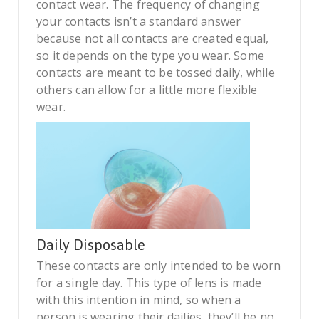
contact wear. The frequency of changing
your contacts isn’t a standard answer
because not all contacts are created equal,
so it depends on the type you wear. Some
contacts are meant to be tossed daily, while
others can allow for a little more flexible
wear.
Daily Disposable
These contacts are only intended to be worn
for a single day. This type of lens is made
with this intention in mind, so when a
person is wearing their dailies, they’ll be no