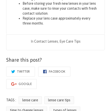
Before storing your fresh new lenses in your lens
case, make sure to rinse your contacts with fresh
contact solution.
Replace your lens case approximately every
three months.
In
Contact Lenses
,
Eye Care Tips
Share this post?
TWITTER
FACEBOOK
GOOGLE
TAGS :
lense care
lense care tips
time to change lenses
types of lenses