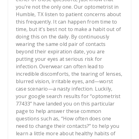
you’re not the only one. Our optometrist in
Humble, TX listen to patient concerns about
this frequently. It can happen from time to
time, but it’s best not to make a habit out of
doing this on the daily. By continuously
wearing the same old pair of contacts
beyond their expiration date, you are
putting your eyes at serious risk for
infection. Overwear can often lead to
incredible discomforts, the tearing of lenses,
blurred vision, irritable eyes, and—worst
case scenario—a nasty infection. Luckily,
your google search results for “optometrist
77433” have landed you on this particular
page to help answer these common
questions such as, “How often does one
need to change their contacts?” to help you
learn a little more about healthy habits of