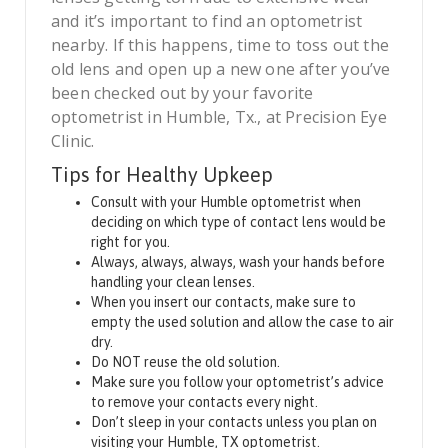
and it’s important to find an optometrist
nearby. If this happens, time to toss out the
old lens and open up a new one after you’ve
been checked out by your favorite
optometrist in Humble, Tx., at Precision Eye
Clinic.
Tips for Healthy Upkeep
Consult with your Humble optometrist when
deciding on which type of contact lens would be
right for you.
Always, always, always, wash your hands before
handling your clean lenses.
When you insert our contacts, make sure to
empty the used solution and allow the case to air
dry.
Do NOT reuse the old solution.
Make sure you follow your optometrist’s advice
to remove your contacts every night.
Don’t sleep in your contacts unless you plan on
visiting your Humble, TX optometrist.