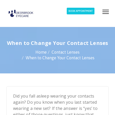
BOOK APPOINTMENT
When to Change Your Contact Lenses
Home
Contact Lenses
When to Change Your Contact Lenses
Did you fall asleep wearing your contacts
again? Do you know when you last started
wearing a new set? If the answer is “yes’ to
either of those questions, just know that