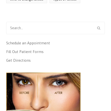
Search
for:
Schedule an Appointment
Fill Out Patient Forms
Get Directions