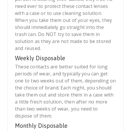
need ever to protect these contact lenses
with a case or to use cleaning solution.
When you take them out of your eyes, they
should immediately go straight into the
trash can. Do NOT try to save them in
solution as they are not made to be stored
and reused.
Weekly Disposable
These contacts are better suited for long
periods of wear, and typically you can get
one to two weeks out of them, depending on
the choice of brand. Each night, you should
take them out and store them in a case with
a little fresh solution, then after no more
than two weeks of wear, you need to
dispose of them.
Monthly Disposable