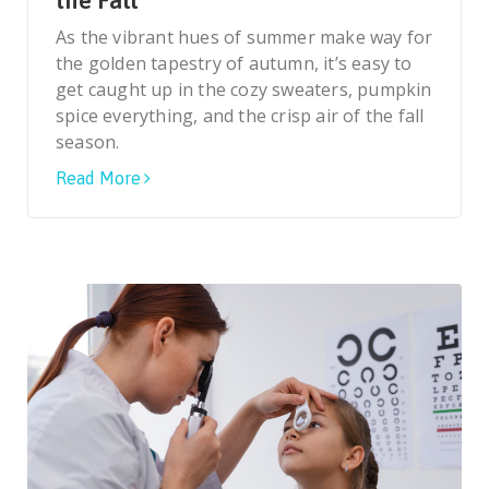
the Fall
As the vibrant hues of summer make way for
the golden tapestry of autumn, it’s easy to
get caught up in the cozy sweaters, pumpkin
spice everything, and the crisp air of the fall
season.
Read More