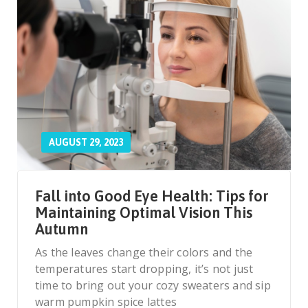
AUGUST 29, 2023
Fall into Good Eye Health: Tips for
Maintaining Optimal Vision This
Autumn
As the leaves change their colors and the
temperatures start dropping, it’s not just
time to bring out your cozy sweaters and sip
warm pumpkin spice lattes