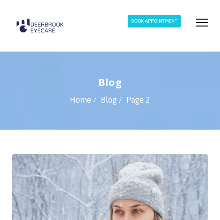
BOOK APPOINTMENT
Blog
Home
Blog
Page 2