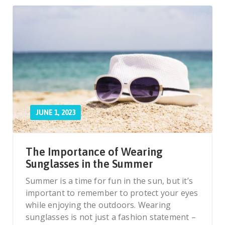
JUNE 1, 2023
The Importance of Wearing
Sunglasses in the Summer
Summer is a time for fun in the sun, but it’s
important to remember to protect your eyes
while enjoying the outdoors. Wearing
sunglasses is not just a fashion statement –