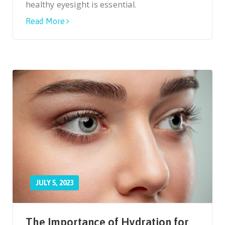
healthy eyesight is essential.
Read More
JULY 5, 2023
The Importance of Hydration for