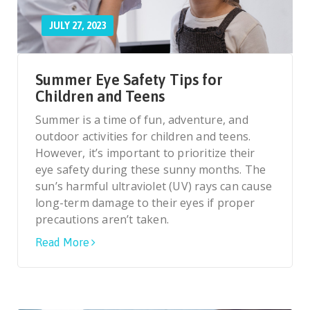
JULY 27, 2023
Summer Eye Safety Tips for
Children and Teens
Summer is a time of fun, adventure, and
outdoor activities for children and teens.
However, it’s important to prioritize their
eye safety during these sunny months. The
sun’s harmful ultraviolet (UV) rays can cause
long-term damage to their eyes if proper
precautions aren’t taken.
Read More