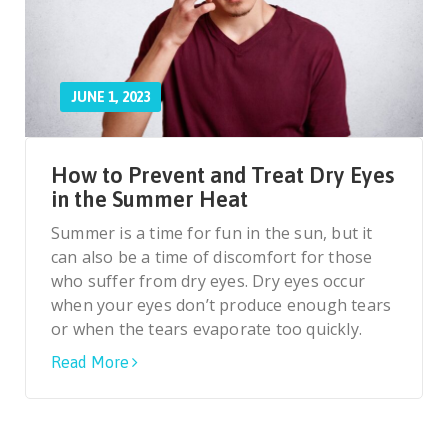
JUNE 1, 2023
How to Prevent and Treat Dry Eyes
in the Summer Heat
Summer is a time for fun in the sun, but it
can also be a time of discomfort for those
who suffer from dry eyes. Dry eyes occur
when your eyes don’t produce enough tears
or when the tears evaporate too quickly.
Read More