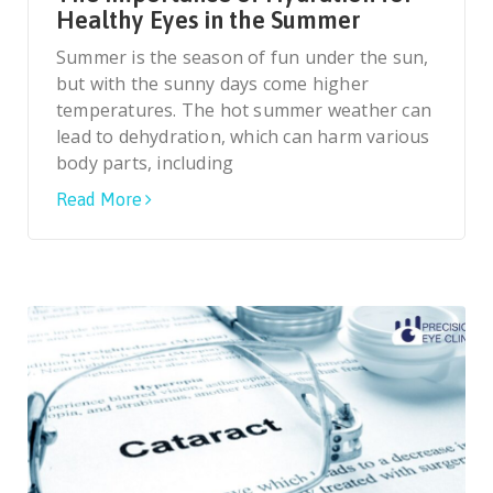
Healthy Eyes in the Summer
Summer is the season of fun under the sun,
but with the sunny days come higher
temperatures. The hot summer weather can
lead to dehydration, which can harm various
body parts, including
Read More