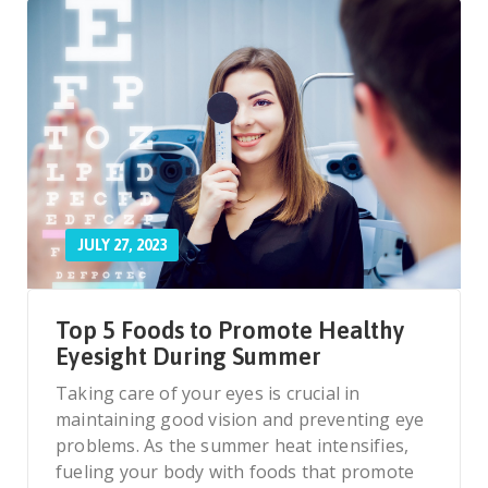
JULY 27, 2023
Top 5 Foods to Promote Healthy
Eyesight During Summer
Taking care of your eyes is crucial in
maintaining good vision and preventing eye
problems. As the summer heat intensifies,
fueling your body with foods that promote