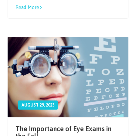
Read More
AUGUST 29, 2023
The Importance of Eye Exams in