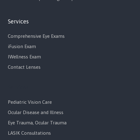
Services
Comprehensive Eye Exams
iFusion Exam
IWellness Exam
Contact Lenses
Services
Pediatric Vision Care
Ocular Disease and Illness
Eye Trauma, Ocular Trauma
LASIK Consultations