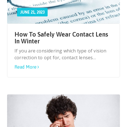
JUNE 21, 2023
How To Safely Wear Contact Lens
In Winter
If you are considering which type of vision
correction to opt for, contact lenses…
Read More