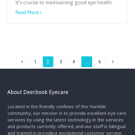
it’s crucial to maintaining good eye health.
Read More
1
2
3
4
…
6
About Deerbook Eyecare
Located in the friendly confines of the Humble
community, our mission is to provide excellent eye care
services by using the latest technology in the services
and products currently offered, and our staff is bilingual
and trained in providing exceptional customer service.