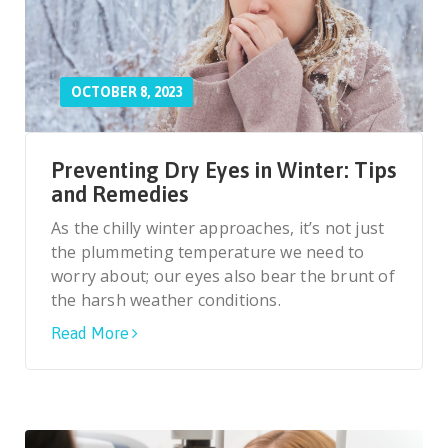
OCTOBER 8, 2023
Preventing Dry Eyes in Winter: Tips
and Remedies
As the chilly winter approaches, it’s not just
the plummeting temperature we need to
worry about; our eyes also bear the brunt of
the harsh weather conditions.
Read More