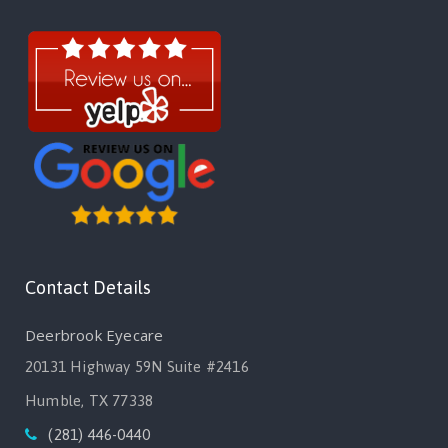
Contact Details
Deerbrook Eyecare
20131 Highway 59N Suite #2416
Humble, TX 77338
(281) 446-0440