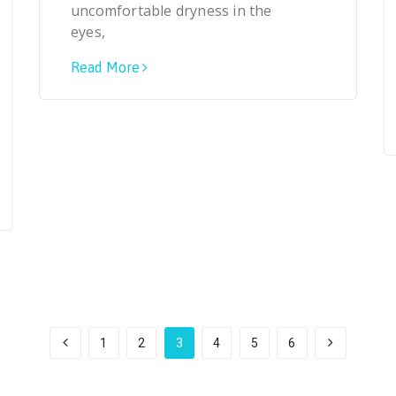
uncomfortable dryness in the
eyes,
Read More
1
2
3
4
5
6