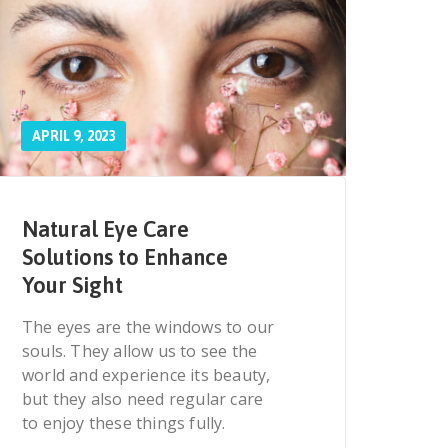
APRIL 9, 2023
Natural Eye Care
Solutions to Enhance
Your Sight
The eyes are the windows to our
souls. They allow us to see the
world and experience its beauty,
but they also need regular care
to enjoy these things fully.