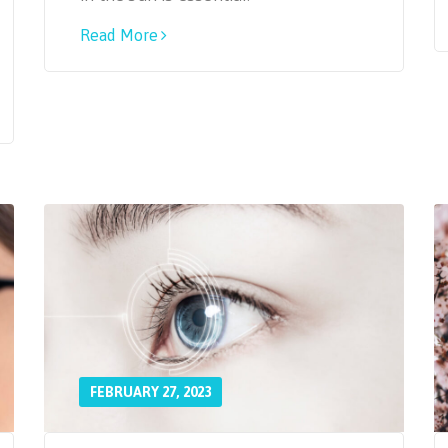
Read More
FEBRUARY 27, 2023