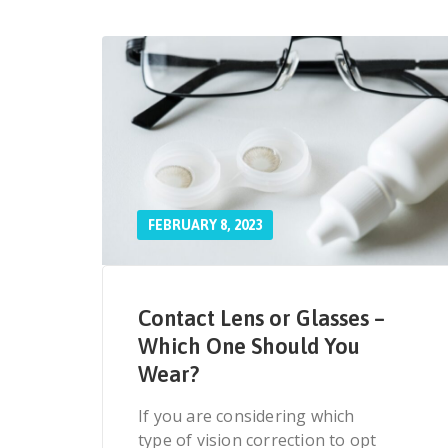
FEBRUARY 8, 2023
Contact Lens or Glasses –
Which One Should You
Wear?
If you are considering which
type of vision correction to opt