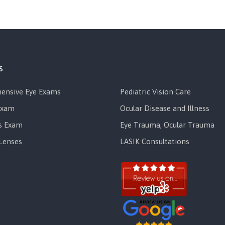
s
Services
ensive Eye Exams
Pediatric Vision Care
Exam
Ocular Disease and Illness
s Exam
Eye Trauma, Ocular Trauma
Lenses
LASIK Consultations