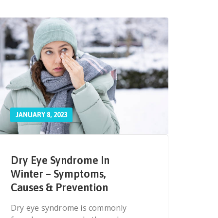
JANUARY 8, 2023
Dry Eye Syndrome In
Winter – Symptoms,
Causes & Prevention
Dry eye syndrome is commonly