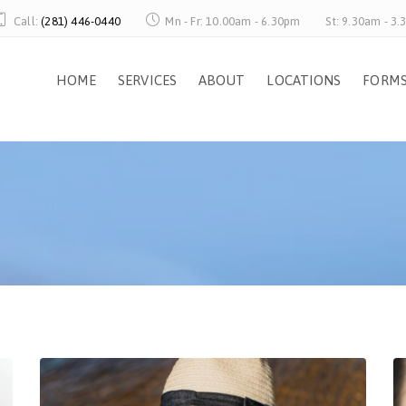
Call:
(281) 446-0440
Mn - Fr: 10.00am - 6.30pm
St: 9.30am - 3
HOME
SERVICES
ABOUT
LOCATIONS
FORM