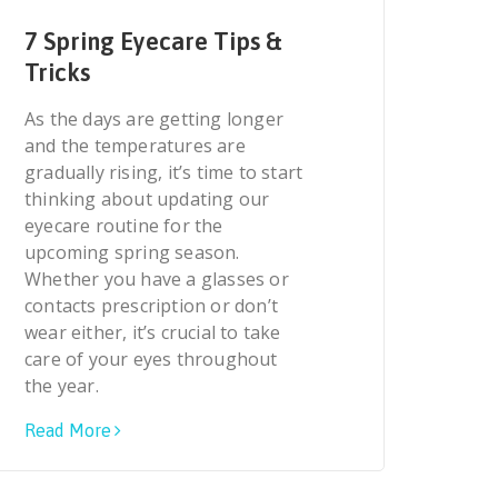
7 Spring Eyecare Tips &
Tricks
As the days are getting longer
and the temperatures are
gradually rising, it’s time to start
thinking about updating our
eyecare routine for the
upcoming spring season.
Whether you have a glasses or
contacts prescription or don’t
wear either, it’s crucial to take
care of your eyes throughout
the year.
Read More