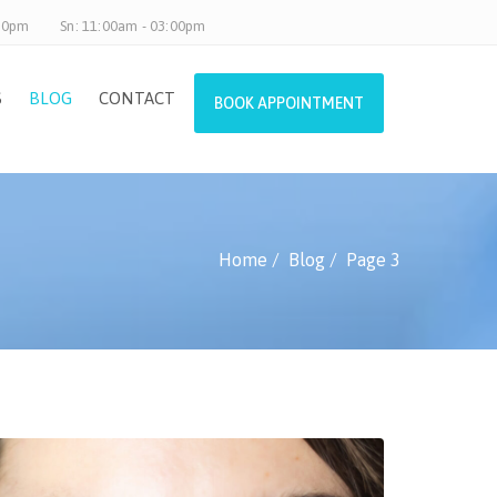
.30pm
Sn: 11:00am - 03:00pm
S
BLOG
CONTACT
BOOK APPOINTMENT
Home
Blog
Page 3