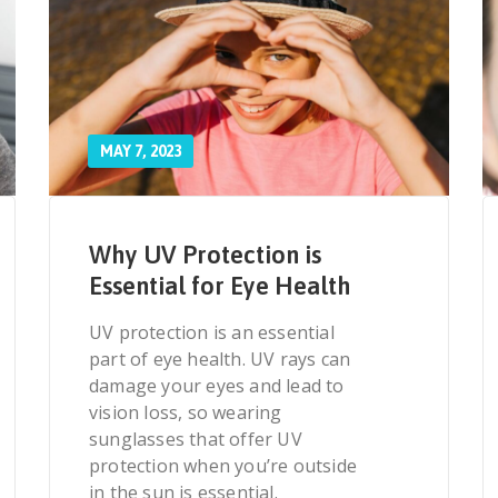
MAY 7, 2023
Why UV Protection is
Essential for Eye Health
UV protection is an essential
part of eye health. UV rays can
damage your eyes and lead to
vision loss, so wearing
sunglasses that offer UV
protection when you’re outside
in the sun is essential.