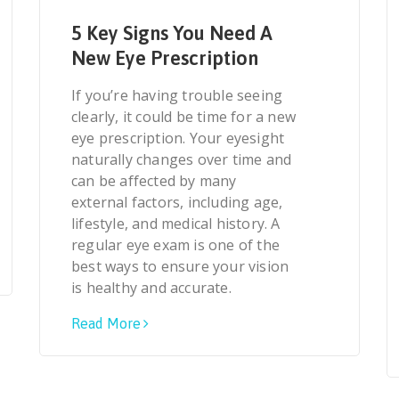
5 Key Signs You Need A
New Eye Prescription
If you’re having trouble seeing
clearly, it could be time for a new
eye prescription. Your eyesight
naturally changes over time and
can be affected by many
external factors, including age,
lifestyle, and medical history. A
regular eye exam is one of the
best ways to ensure your vision
is healthy and accurate.
Read More