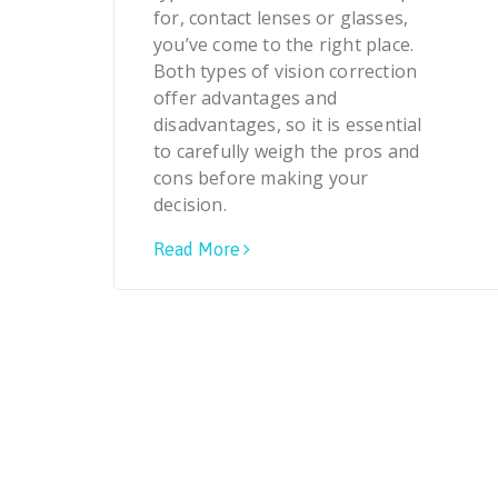
for, contact lenses or glasses,
you’ve come to the right place.
Both types of vision correction
offer advantages and
disadvantages, so it is essential
to carefully weigh the pros and
cons before making your
decision.
Read More