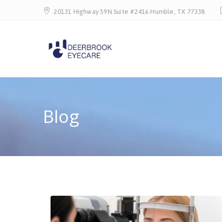
20131 Highway 59N Suite #2416 Humble, TX 77338
Blog