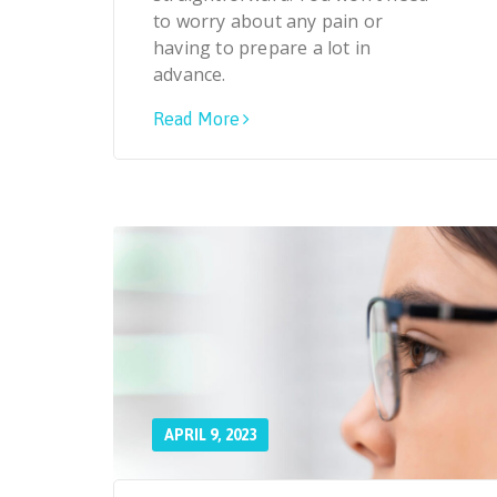
to worry about any pain or
having to prepare a lot in
advance.
Read More
APRIL 9, 2023