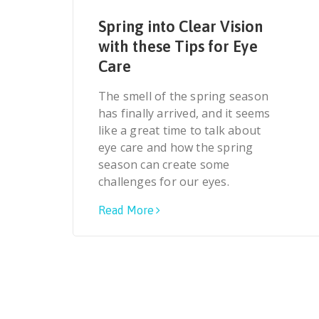
Spring into Clear Vision
with these Tips for Eye
Care
The smell of the spring season
has finally arrived, and it seems
like a great time to talk about
eye care and how the spring
season can create some
challenges for our eyes.
Read More