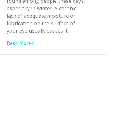
found among people these days,
especially in winter. A chronic
lack of adequate moisture or
lubrication on the surface of
your eye usually causes it.
Read More