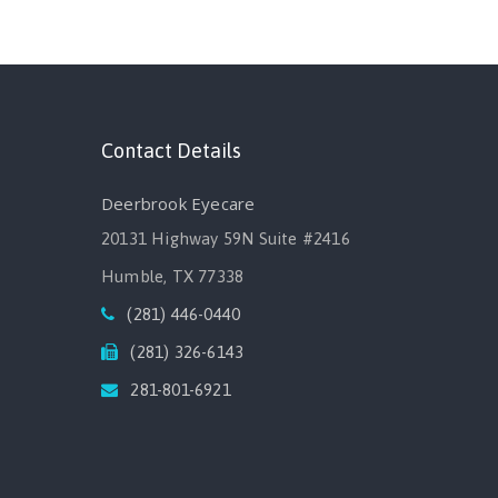
Contact Details
Deerbrook Eyecare
20131 Highway 59N Suite #2416
Humble, TX 77338
(281) 446-0440
(281) 326-6143
281-801-6921