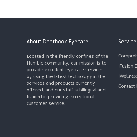
About Deerbook Eyecare
Service
Located in the friendly confines of the
Compreh
Humble community, our mission is to
iFusion 
provide excellent eye care services
by using the latest technology in the
IWellnes
services and products currently
Contact 
offered, and our staff is bilingual and
trained in providing exceptional
customer service.