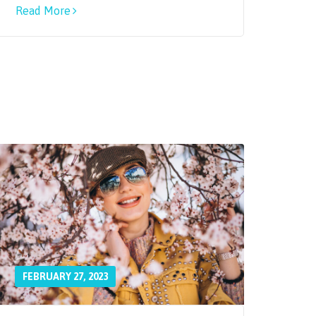
Read More
FEBRUARY 27, 2023