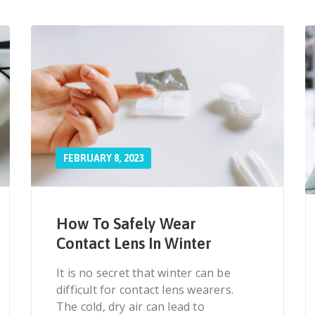
FEBRUARY 8, 2023
How To Safely Wear
Contact Lens In Winter
It is no secret that winter can be
difficult for contact lens wearers.
The cold, dry air can lead to