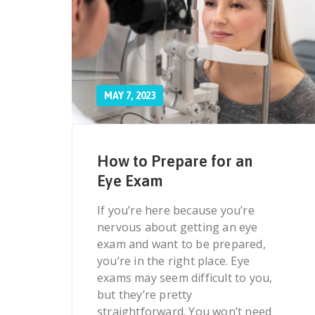
MAY 7, 2023
How to Prepare for an
Eye Exam
If you’re here because you’re
nervous about getting an eye
exam and want to be prepared,
you’re in the right place. Eye
exams may seem difficult to you,
but they’re pretty
straightforward. You won’t need