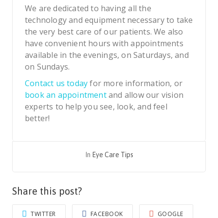
We are dedicated to having all the
technology and equipment necessary to take
the very best care of our patients. We also
have convenient hours with appointments
available in the evenings, on Saturdays, and
on Sundays.
Contact us today
for more information, or
book an appointment
and allow our vision
experts to help you see, look, and feel
better!
In
Eye Care Tips
Share this post?
TWITTER
FACEBOOK
GOOGLE