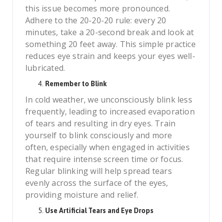
this issue becomes more pronounced.
Adhere to the 20-20-20 rule: every 20
minutes, take a 20-second break and look at
something 20 feet away. This simple practice
reduces eye strain and keeps your eyes well-
lubricated.
Remember to Blink
In cold weather, we unconsciously blink less
frequently, leading to increased evaporation
of tears and resulting in dry eyes. Train
yourself to blink consciously and more
often, especially when engaged in activities
that require intense screen time or focus.
Regular blinking will help spread tears
evenly across the surface of the eyes,
providing moisture and relief.
Use Artificial Tears and Eye Drops