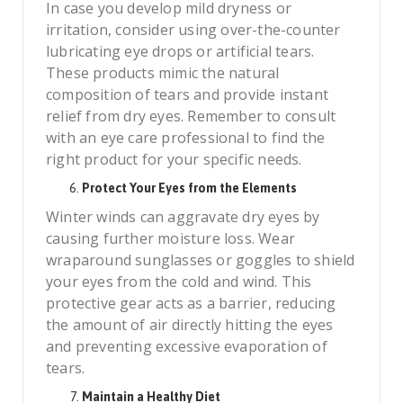
In case you develop mild dryness or
irritation, consider using over-the-counter
lubricating eye drops or artificial tears.
These products mimic the natural
composition of tears and provide instant
relief from dry eyes. Remember to consult
with an eye care professional to find the
right product for your specific needs.
Protect Your Eyes from the Elements
Winter winds can aggravate dry eyes by
causing further moisture loss. Wear
wraparound sunglasses or goggles to shield
your eyes from the cold and wind. This
protective gear acts as a barrier, reducing
the amount of air directly hitting the eyes
and preventing excessive evaporation of
tears.
Maintain a Healthy Diet