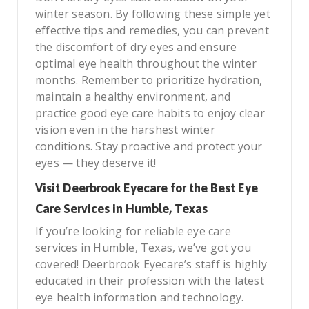
winter season. By following these simple yet
effective tips and remedies, you can prevent
the discomfort of dry eyes and ensure
optimal eye health throughout the winter
months. Remember to prioritize hydration,
maintain a healthy environment, and
practice good eye care habits to enjoy clear
vision even in the harshest winter
conditions. Stay proactive and protect your
eyes — they deserve it!
Visit Deerbrook Eyecare for the Best Eye
Care Services in Humble, Texas
If you’re looking for reliable eye care
services in Humble, Texas, we’ve got you
covered! Deerbrook Eyecare’s staff is highly
educated in their profession with the latest
eye health information and technology.