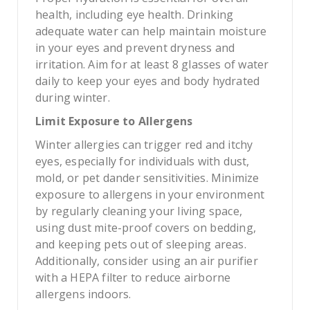
health, including eye health. Drinking
adequate water can help maintain moisture
in your eyes and prevent dryness and
irritation. Aim for at least 8 glasses of water
daily to keep your eyes and body hydrated
during winter.
Limit Exposure to Allergens
Winter allergies can trigger red and itchy
eyes, especially for individuals with dust,
mold, or pet dander sensitivities. Minimize
exposure to allergens in your environment
by regularly cleaning your living space,
using dust mite-proof covers on bedding,
and keeping pets out of sleeping areas.
Additionally, consider using an air purifier
with a HEPA filter to reduce airborne
allergens indoors.