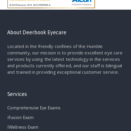
About Deerbook Eyecare
Located in the friendly confines of the Humble
community, our mission is to provide excellent eye care
services by using the latest technology in the services
and products currently offered, and our staff is bilingual
and trained in providing exceptional customer service.
Services
Comprehensive Eye Exams
iFusion Exam
IWellness Exam