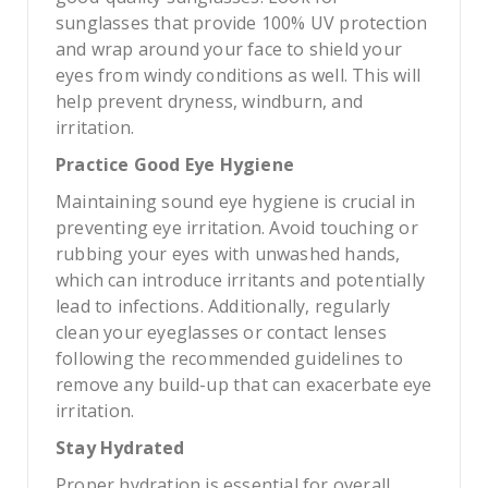
sunglasses that provide 100% UV protection
and wrap around your face to shield your
eyes from windy conditions as well. This will
help prevent dryness, windburn, and
irritation.
Practice Good Eye Hygiene
Maintaining sound eye hygiene is crucial in
preventing eye irritation. Avoid touching or
rubbing your eyes with unwashed hands,
which can introduce irritants and potentially
lead to infections. Additionally, regularly
clean your eyeglasses or contact lenses
following the recommended guidelines to
remove any build-up that can exacerbate eye
irritation.
Stay Hydrated
Proper hydration is essential for overall