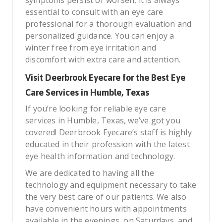
essential to consult with an eye care
professional for a thorough evaluation and
personalized guidance. You can enjoy a
winter free from eye irritation and
discomfort with extra care and attention.
Visit Deerbrook Eyecare for the Best Eye
Care Services in Humble, Texas
If you’re looking for reliable eye care
services in Humble, Texas, we’ve got you
covered! Deerbrook Eyecare’s staff is highly
educated in their profession with the latest
eye health information and technology.
We are dedicated to having all the
technology and equipment necessary to take
the very best care of our patients. We also
have convenient hours with appointments
available in the evenings, on Saturdays, and