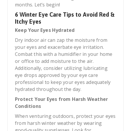
months. Let’s begin!
6 Winter Eye Care Tips to Avoid Red &
Itchy Eyes
Keep Your Eyes Hydrated
Dry indoor air can zap the moisture from
your eyes and exacerbate eye irritation.
Combat this with a humidifier in your home
or office to add moisture to the air.
Additionally, consider utilizing lubricating
eye drops approved by your eye care
professional to keep your eyes adequately
hydrated throughout the day.
Protect Your Eyes from Harsh Weather
Conditions
When venturing outdoors, protect your eyes
from harsh winter weather by wearing
good-quality sunglasses. Look for