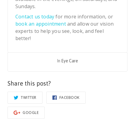
Sundays.
Contact us today
for more information, or
book an appointment
and allow our vision
experts to help you see, look, and feel
better!
In
Eye Care
Share this post?
TWITTER
FACEBOOK
GOOGLE