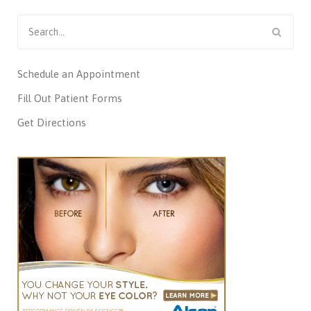
Search
for:
Schedule an Appointment
Fill Out Patient Forms
Get Directions