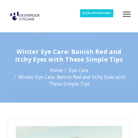
BOOK APPOINTMENT
Winter Eye Care: Banish Red and
Itchy Eyes with These Simple Tips
Home
Eye Care
Winter Eye Care: Banish Red and Itchy Eyes with
These Simple Tips