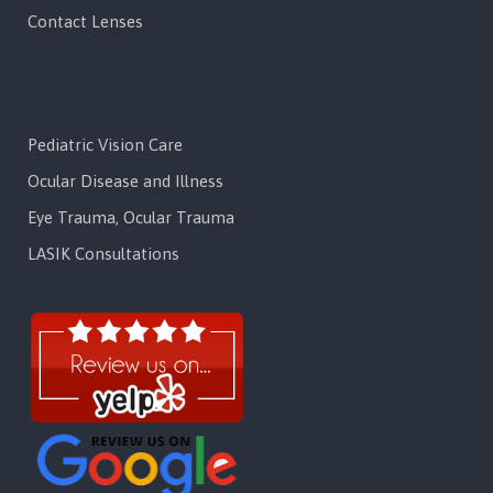
Contact Lenses
Services
Pediatric Vision Care
Ocular Disease and Illness
Eye Trauma, Ocular Trauma
LASIK Consultations