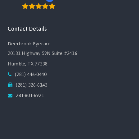
Contact Details
Deerbrook Eyecare
20131 Highway 59N Suite #2416
Humble, TX 77338
(281) 446-0440
(281) 326-6143
281-801-6921