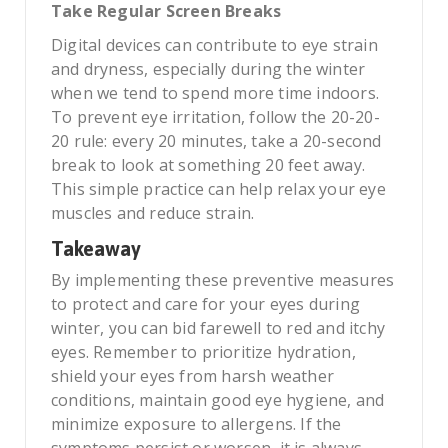
Take Regular Screen Breaks
Digital devices can contribute to eye strain
and dryness, especially during the winter
when we tend to spend more time indoors.
To prevent eye irritation, follow the 20-20-
20 rule: every 20 minutes, take a 20-second
break to look at something 20 feet away.
This simple practice can help relax your eye
muscles and reduce strain.
Takeaway
By implementing these preventive measures
to protect and care for your eyes during
winter, you can bid farewell to red and itchy
eyes. Remember to prioritize hydration,
shield your eyes from harsh weather
conditions, maintain good eye hygiene, and
minimize exposure to allergens. If the
symptoms persist or worsen, it is always