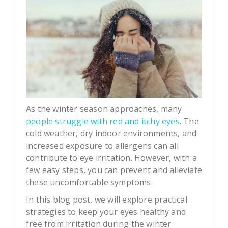
As the winter season approaches, many
people struggle with red and itchy eyes
. The
cold weather, dry indoor environments, and
increased exposure to allergens can all
contribute to eye irritation. However, with a
few easy steps, you can prevent and alleviate
these uncomfortable symptoms.
In this blog post, we will explore practical
strategies to keep your eyes healthy and
free from irritation during the winter