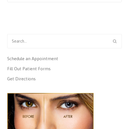
Search
for:
Schedule an Appointment
Fill Out Patient Forms
Get Directions