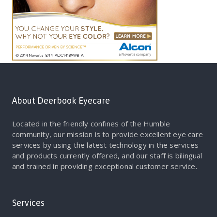
About Deerbook Eyecare
Located in the friendly confines of the Humble
community, our mission is to provide excellent eye care
services by using the latest technology in the services
and products currently offered, and our staff is bilingual
and trained in providing exceptional customer service.
Services