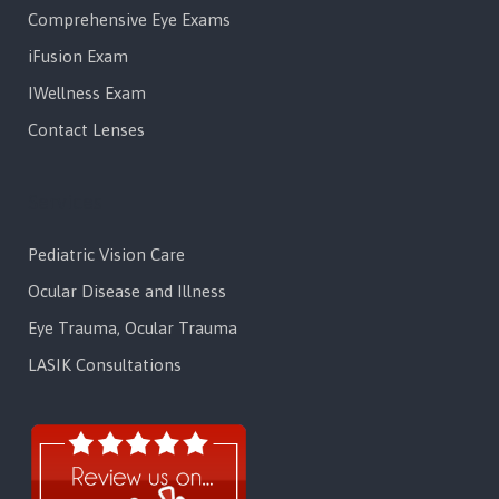
Comprehensive Eye Exams
iFusion Exam
IWellness Exam
Contact Lenses
Services
Pediatric Vision Care
Ocular Disease and Illness
Eye Trauma, Ocular Trauma
LASIK Consultations