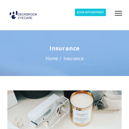
BOOK APPOINTMENT
Insurance
Home
Insurance