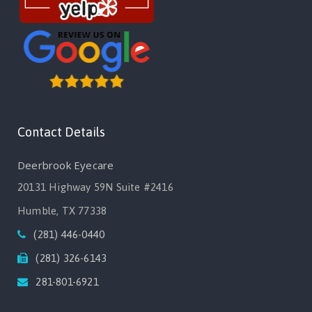
Contact Details
Deerbrook Eyecare
20131 Highway 59N Suite #2416
Humble, TX 77338
(281) 446-0440
(281) 326-6143
281-801-6921