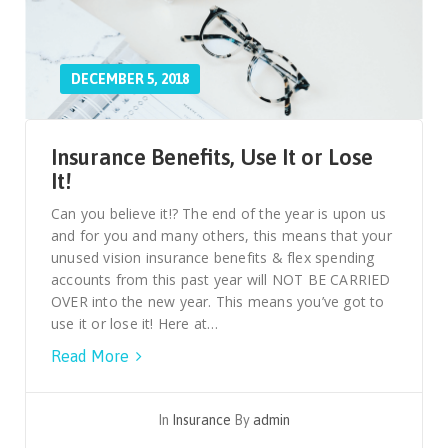
DECEMBER 5, 2018
Insurance Benefits, Use It or Lose
It!
Can you believe it!? The end of the year is upon us
and for you and many others, this means that your
unused vision insurance benefits & flex spending
accounts from this past year will NOT BE CARRIED
OVER into the new year. This means you’ve got to
use it or lose it! Here at…
Read More
In
Insurance
By
admin