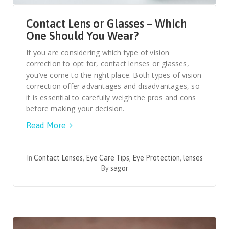
Contact Lens or Glasses – Which
One Should You Wear?
If you are considering which type of vision
correction to opt for, contact lenses or glasses,
you’ve come to the right place. Both types of vision
correction offer advantages and disadvantages, so
it is essential to carefully weigh the pros and cons
before making your decision.
Read More
In
Contact Lenses
,
Eye Care Tips
,
Eye Protection
,
lenses
By
sagor