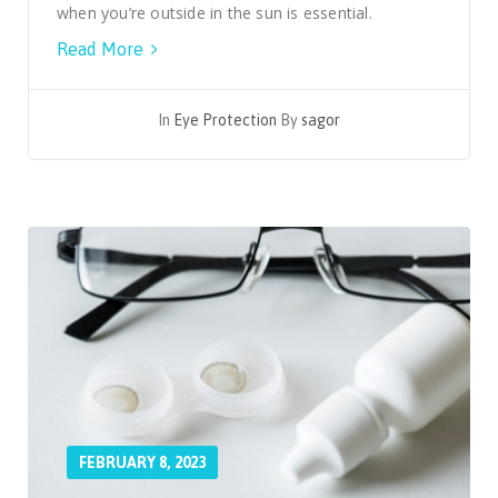
when you’re outside in the sun is essential.
Read More
In
Eye Protection
By
sagor
FEBRUARY 8, 2023