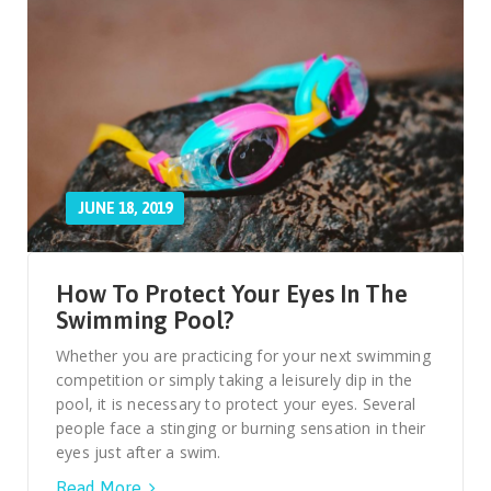
JUNE 18, 2019
How To Protect Your Eyes In The
Swimming Pool?
Whether you are practicing for your next swimming
competition or simply taking a leisurely dip in the
pool, it is necessary to protect your eyes. Several
people face a stinging or burning sensation in their
eyes just after a swim.
Read More