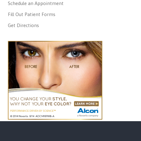
Schedule an Appointment
Fill Out Patient Forms
Get Directions