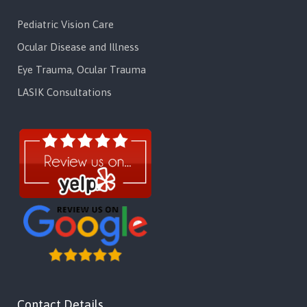
Pediatric Vision Care
Ocular Disease and Illness
Eye Trauma, Ocular Trauma
LASIK Consultations
Contact Details