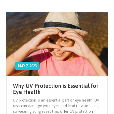
MAY 7, 2023
Why UV Protection is Essential for
Eye Health
UV protection is an essential part of eye health. UV
rays can damage your eyes and lead to vision loss,
so wearing sunglasses that offer UV protection