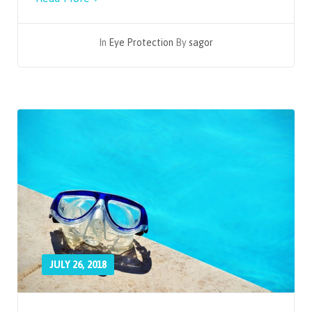
In
Eye Protection
By
sagor
JULY 26, 2018