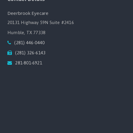
Deerbrook Eyecare
20131 Highway 59N Suite #2416
Humble, TX 77338
(281) 446-0440
(281) 326-6143
281-801-6921