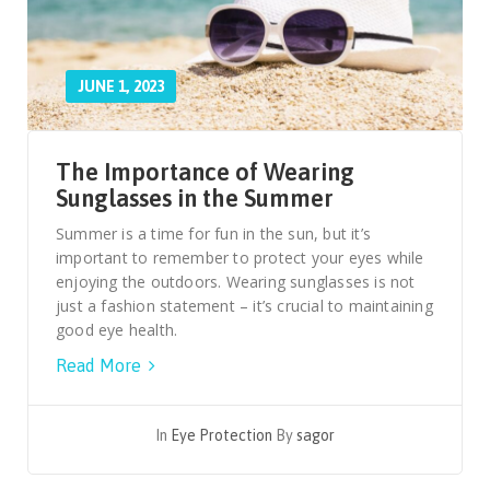
JUNE 1, 2023
The Importance of Wearing
Sunglasses in the Summer
Summer is a time for fun in the sun, but it’s
important to remember to protect your eyes while
enjoying the outdoors. Wearing sunglasses is not
just a fashion statement – it’s crucial to maintaining
good eye health.
Read More
In
Eye Protection
By
sagor