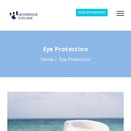
BOOK APPOINTMENT
Eye Protection
Home
Eye Protection