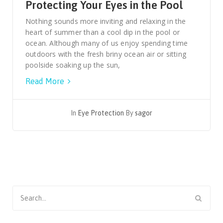
Protecting Your Eyes in the Pool
Nothing sounds more inviting and relaxing in the
heart of summer than a cool dip in the pool or
ocean. Although many of us enjoy spending time
outdoors with the fresh briny ocean air or sitting
poolside soaking up the sun,
Read More
In
Eye Protection
By
sagor
Search
for: