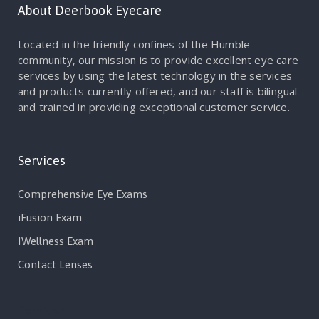
About Deerbook Eyecare
Located in the friendly confines of the Humble
community, our mission is to provide excellent eye care
services by using the latest technology in the services
and products currently offered, and our staff is bilingual
and trained in providing exceptional customer service.
Services
Comprehensive Eye Exams
iFusion Exam
IWellness Exam
Contact Lenses
Services