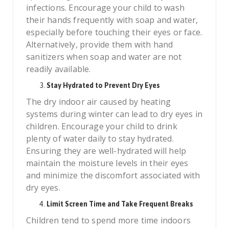
infections. Encourage your child to wash
their hands frequently with soap and water,
especially before touching their eyes or face.
Alternatively, provide them with hand
sanitizers when soap and water are not
readily available.
Stay Hydrated to Prevent Dry Eyes
The dry indoor air caused by heating
systems during winter can lead to dry eyes in
children. Encourage your child to drink
plenty of water daily to stay hydrated.
Ensuring they are well-hydrated will help
maintain the moisture levels in their eyes
and minimize the discomfort associated with
dry eyes.
Limit Screen Time and Take Frequent Breaks
Children tend to spend more time indoors