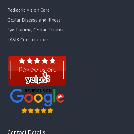
Pediatric Vision Care
Ocular Disease and Illness
Eye Trauma, Ocular Trauma
LASIK Consultations
Contact Details