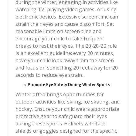
during the winter, engaging in activities like
watching TV, playing video games, or using
electronic devices. Excessive screen time can
strain their eyes and cause discomfort. Set
reasonable limits on screen time and
encourage your child to take frequent
breaks to rest their eyes. The 20-20-20 rule
is an excellent guideline: every 20 minutes,
have your child look away from the screen
and focus on something 20 feet away for 20
seconds to reduce eye strain.
Promote Eye Safety During Winter Sports
Winter often brings opportunities for
outdoor activities like skiing, ice skating, and
hockey. Ensure your child wears appropriate
protective gear to safeguard their eyes
during these sports. Helmets with face
shields or goggles designed for the specific