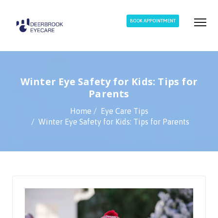
BOOK APPOINTMENT
Winter Eye Safety for Kids: Tips for
Parents
Home
Eye Care Tips
Winter Eye Safety for Kids: Tips for Parents