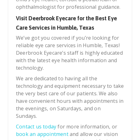
ophthalmologist for professional guidance.
Visit Deerbrook Eyecare for the Best Eye
Care Services in Humble, Texas
We’ve got you covered if you’re looking for
reliable eye care services in Humble, Texas!
Deerbrook Eyecare’s staff is highly educated
with the latest eye health information and
technology.
We are dedicated to having all the
technology and equipment necessary to take
the very best care of our patients. We also
have convenient hours with appointments in
the evenings, on Saturdays, and on
Sundays.
Contact us today
for more information, or
book an appointment
and allow our vision