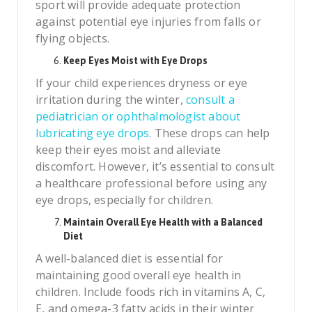
sport will provide adequate protection
against potential eye injuries from falls or
flying objects.
Keep Eyes Moist with Eye Drops
If your child experiences dryness or eye
irritation during the winter,
consult a
pediatrician or ophthalmologist about
lubricating eye drops
. These drops can help
keep their eyes moist and alleviate
discomfort. However, it’s essential to consult
a healthcare professional before using any
eye drops, especially for children.
Maintain Overall Eye Health with a Balanced
Diet
A well-balanced diet is essential for
maintaining good overall eye health in
children. Include foods rich in vitamins A, C,
E, and omega-3 fatty acids in their winter