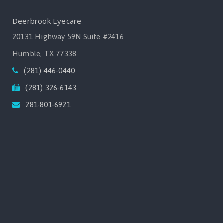
Deerbrook Eyecare
20131 Highway 59N Suite #2416
Humble, TX 77338
(281) 446-0440
(281) 326-6143
281-801-6921