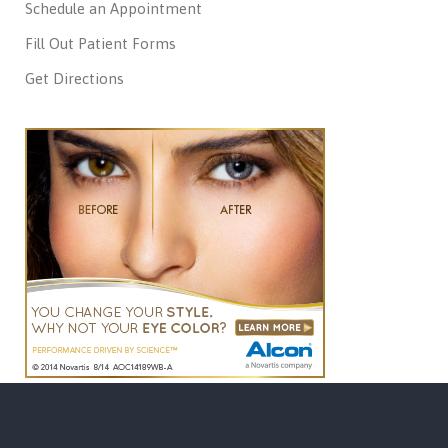
Schedule an Appointment
Fill Out Patient Forms
Get Directions