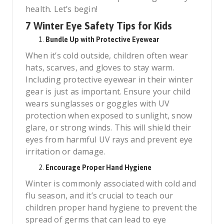
health. Let’s begin!
7 Winter Eye Safety Tips for Kids
Bundle Up with Protective Eyewear
When it’s cold outside, children often wear
hats, scarves, and gloves to stay warm.
Including protective eyewear in their winter
gear is just as important. Ensure your child
wears sunglasses or goggles with UV
protection when exposed to sunlight, snow
glare, or strong winds. This will shield their
eyes from harmful UV rays and prevent eye
irritation or damage.
Encourage Proper Hand Hygiene
Winter is commonly associated with cold and
flu season, and it’s crucial to teach our
children proper hand hygiene to prevent the
spread of germs that can lead to eye