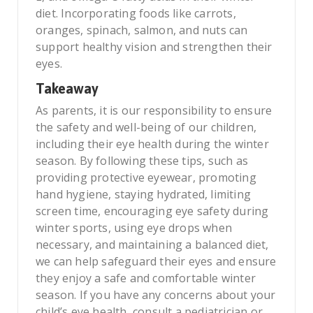
diet. Incorporating foods like carrots,
oranges, spinach, salmon, and nuts can
support healthy vision and strengthen their
eyes.
Takeaway
As parents, it is our responsibility to ensure
the safety and well-being of our children,
including their eye health during the winter
season. By following these tips, such as
providing protective eyewear, promoting
hand hygiene, staying hydrated, limiting
screen time, encouraging eye safety during
winter sports, using eye drops when
necessary, and maintaining a balanced diet,
we can help safeguard their eyes and ensure
they enjoy a safe and comfortable winter
season. If you have any concerns about your
child’s eye health, consult a pediatrician or