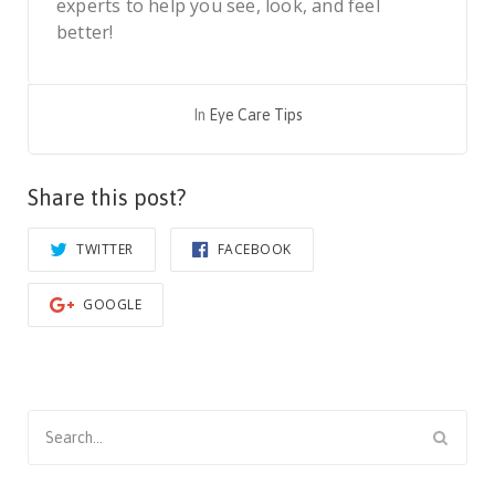
experts to help you see, look, and feel
better!
In
Eye Care Tips
Share this post?
TWITTER
FACEBOOK
GOOGLE
Search
for: