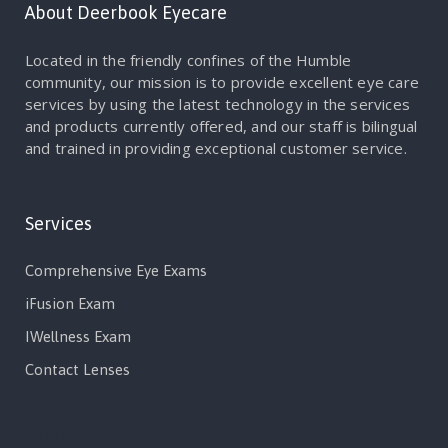
About Deerbook Eyecare
Located in the friendly confines of the Humble
community, our mission is to provide excellent eye care
services by using the latest technology in the services
and products currently offered, and our staff is bilingual
and trained in providing exceptional customer service.
Services
Comprehensive Eye Exams
iFusion Exam
IWellness Exam
Contact Lenses
Services