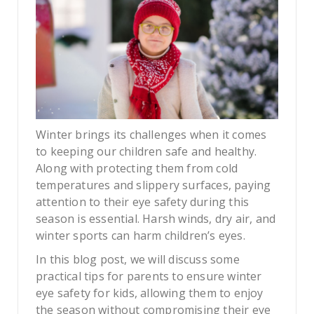
Winter brings its challenges when it comes
to keeping our children safe and healthy.
Along with protecting them from cold
temperatures and slippery surfaces, paying
attention to their eye safety during this
season is essential. Harsh winds, dry air, and
winter sports can harm children’s eyes.
In this blog post, we will discuss some
practical tips for parents to ensure winter
eye safety for kids, allowing them to enjoy
the season without compromising their eye