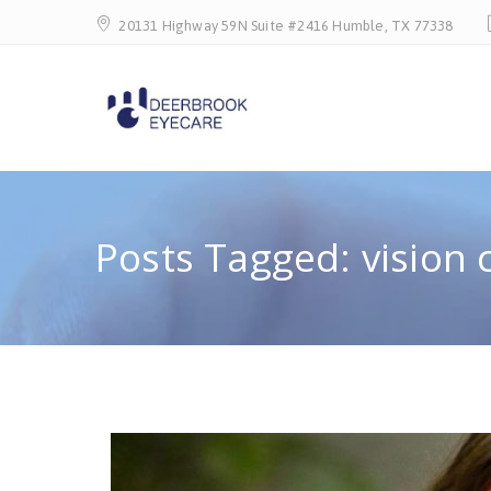
20131 Highway 59N Suite #2416 Humble, TX 77338
Posts Tagged: vision 