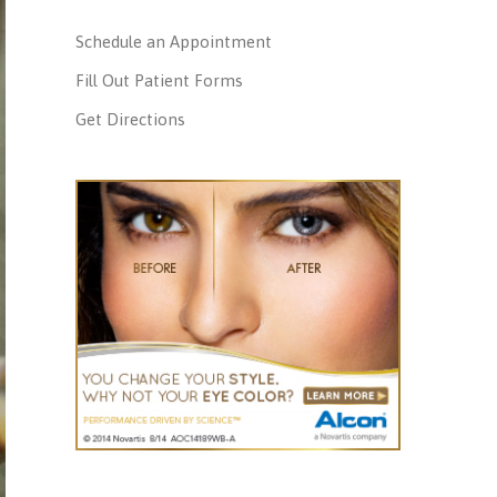
Schedule an Appointment
Fill Out Patient Forms
Get Directions