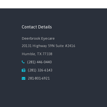
Contact Details
Deerbrook Eyecare
20131 Highway 59N Suite #2416
Humble, TX 77338
(281) 446-0440
(281) 326-6143
281-801-6921