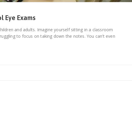
ol Eye Exams
 children and adults. Imagine yourself sitting in a classroom
struggling to focus on taking down the notes. You can’t even