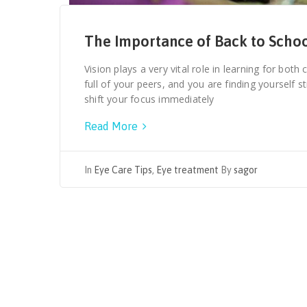
The Importance of Back to Scho
Vision plays a very vital role in learning for both
full of your peers, and you are finding yourself 
shift your focus immediately
Read More
In
Eye Care Tips
,
Eye treatment
By
sagor