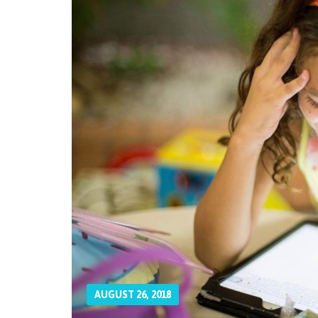
AUGUST 26, 2018