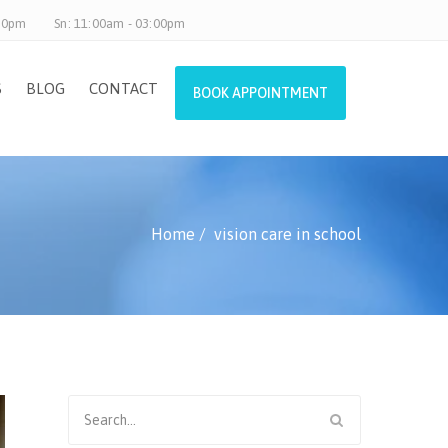
.30pm
Sn: 11:00am - 03:00pm
S
BLOG
CONTACT
BOOK APPOINTMENT
Home
vision care in school
Search
for: