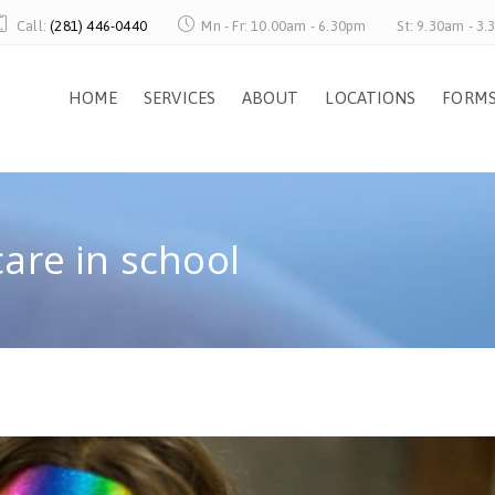
Call:
(281) 446-0440
Mn - Fr: 10.00am - 6.30pm
St: 9.30am - 3
HOME
SERVICES
ABOUT
LOCATIONS
FORM
care in school