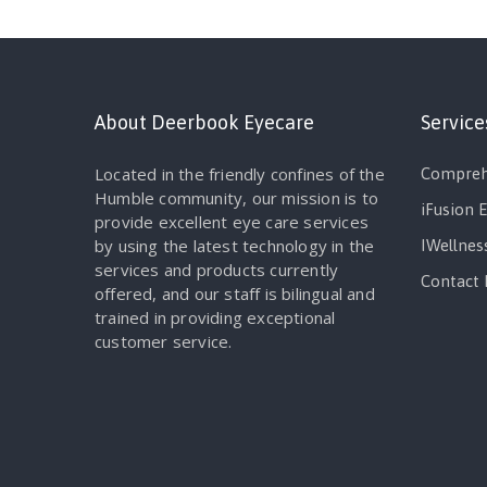
About Deerbook Eyecare
Service
Located in the friendly confines of the
Compreh
Humble community, our mission is to
iFusion 
provide excellent eye care services
by using the latest technology in the
IWellnes
services and products currently
Contact 
offered, and our staff is bilingual and
trained in providing exceptional
customer service.