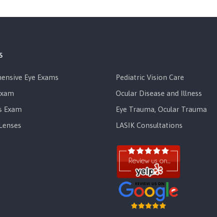
s
Services
ensive Eye Exams
Pediatric Vision Care
Exam
Ocular Disease and Illness
s Exam
Eye Trauma, Ocular Trauma
Lenses
LASIK Consultations