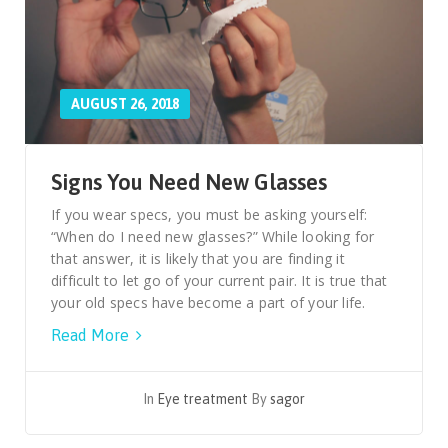
AUGUST 26, 2018
Signs You Need New Glasses
If you wear specs, you must be asking yourself:
“When do I need new glasses?” While looking for
that answer, it is likely that you are finding it
difficult to let go of your current pair. It is true that
your old specs have become a part of your life.
Read More
In
Eye treatment
By
sagor