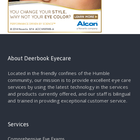
About Deerbook Eyecare
Located in the friendly confines of the Humble
community, our mission is to provide excellent eye care
services by using the latest technology in the services
and products currently offered, and our staff is bilingual
and trained in providing exceptional customer service.
Services
Comprehensive Eye Exams