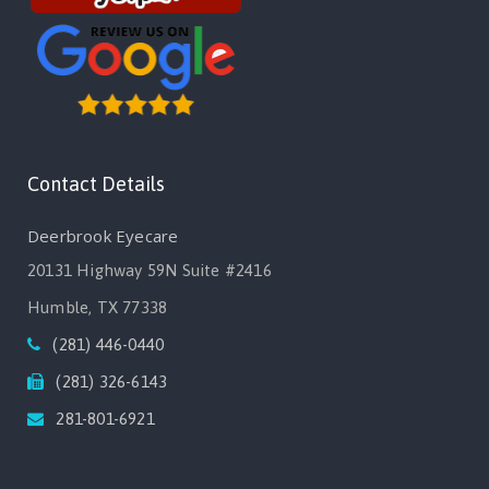
Contact Details
Deerbrook Eyecare
20131 Highway 59N Suite #2416
Humble, TX 77338
(281) 446-0440
(281) 326-6143
281-801-6921