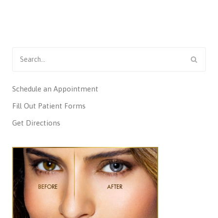
Search
for:
Schedule an Appointment
Fill Out Patient Forms
Get Directions