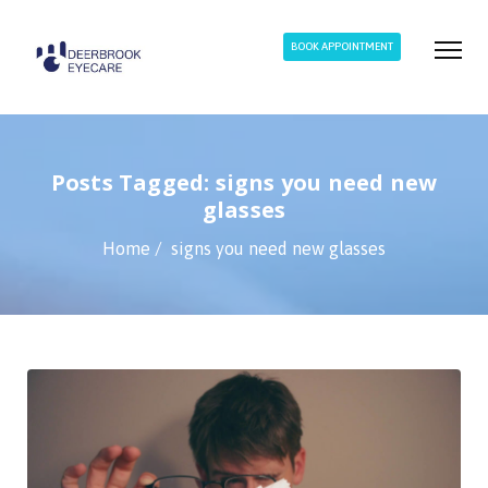
BOOK APPOINTMENT
Posts Tagged: signs you need new
glasses
Home
signs you need new glasses