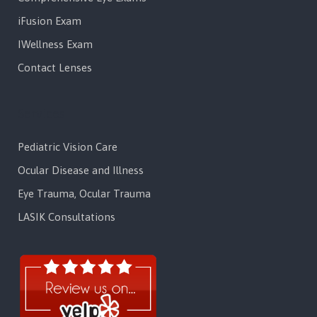
iFusion Exam
IWellness Exam
Contact Lenses
Services
Pediatric Vision Care
Ocular Disease and Illness
Eye Trauma, Ocular Trauma
LASIK Consultations