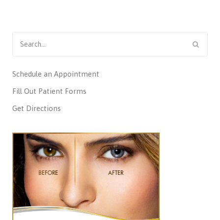
Search
for:
Schedule an Appointment
Fill Out Patient Forms
Get Directions