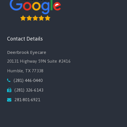
Contact Details
Deerbrook Eyecare
20131 Highway 59N Suite #2416
Humble, TX 77338
(281) 446-0440
(281) 326-6143
281-801-6921