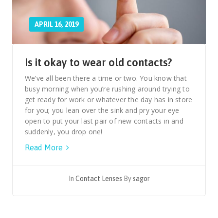
APRIL 16, 2019
Is it okay to wear old contacts?
We’ve all been there a time or two. You know that
busy morning when you’re rushing around trying to
get ready for work or whatever the day has in store
for you; you lean over the sink and pry your eye
open to put your last pair of new contacts in and
suddenly, you drop one!
Read More
In
Contact Lenses
By
sagor