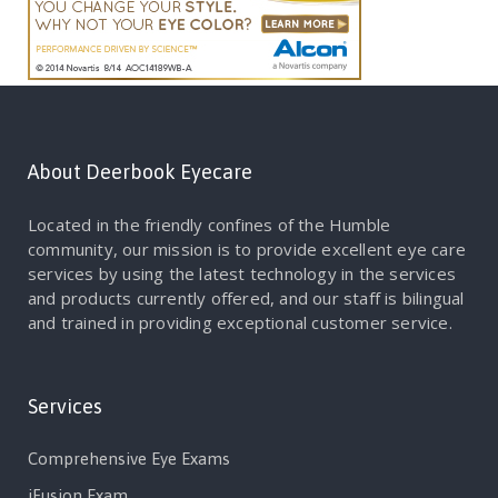
About Deerbook Eyecare
Located in the friendly confines of the Humble
community, our mission is to provide excellent eye care
services by using the latest technology in the services
and products currently offered, and our staff is bilingual
and trained in providing exceptional customer service.
Services
Comprehensive Eye Exams
iFusion Exam