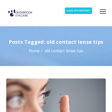
BOOK APPOINTMENT
Posts Tagged: old contact lense tips
Home
old contact lense tips