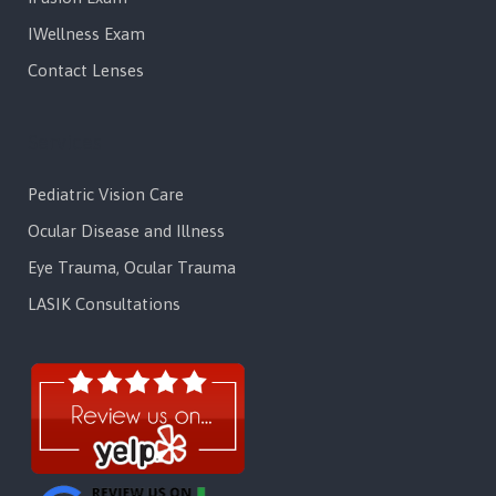
IWellness Exam
Contact Lenses
Services
Pediatric Vision Care
Ocular Disease and Illness
Eye Trauma, Ocular Trauma
LASIK Consultations