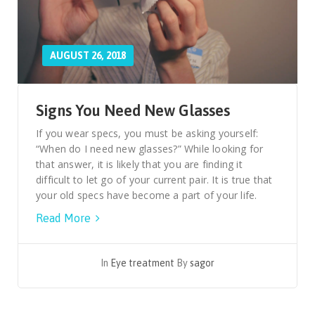
AUGUST 26, 2018
Signs You Need New Glasses
If you wear specs, you must be asking yourself:
“When do I need new glasses?” While looking for
that answer, it is likely that you are finding it
difficult to let go of your current pair. It is true that
your old specs have become a part of your life.
Read More
In
Eye treatment
By
sagor