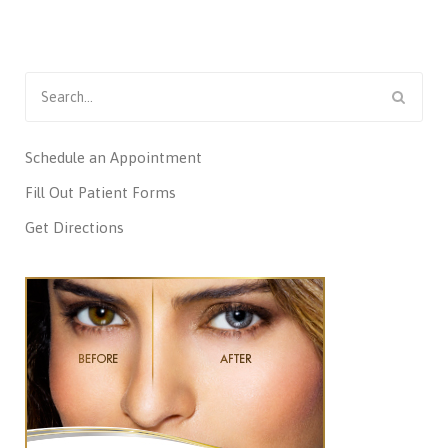
Search
for:
Schedule an Appointment
Fill Out Patient Forms
Get Directions