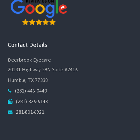
Contact Details
Deerbrook Eyecare
20131 Highway 59N Suite #2416
Humble, TX 77338
(281) 446-0440
(281) 326-6143
281-801-6921