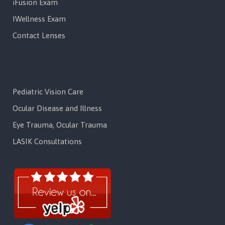
iFusion Exam
IWellness Exam
Contact Lenses
Services
Pediatric Vision Care
Ocular Disease and Illness
Eye Trauma, Ocular Trauma
LASIK Consultations