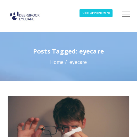
BOOK APPOINTMENT
Posts Tagged: eyecare
Home
eyecare