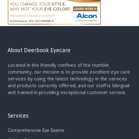
About Deerbook Eyecare
Located in the friendly confines of the Humble
community, our mission is to provide excellent eye care
services by using the latest technology in the services
and products currently offered, and our staff is bilingual
and trained in providing exceptional customer service.
Services
Comprehensive Eye Exams