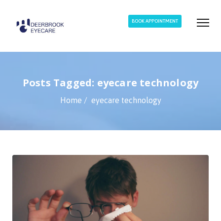
BOOK APPOINTMENT
Posts Tagged: eyecare technology
Home
eyecare technology