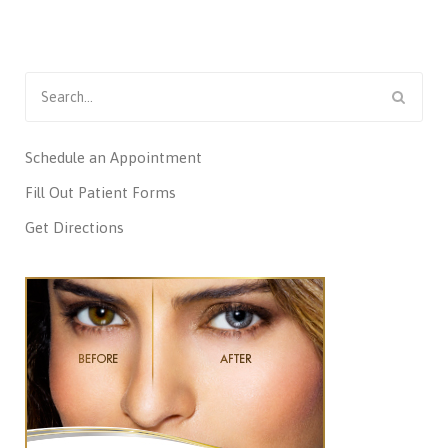
Search
for:
Schedule an Appointment
Fill Out Patient Forms
Get Directions