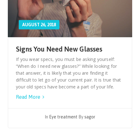
AUGUST 26, 2018
Signs You Need New Glasses
If you wear specs, you must be asking yourself:
“When do I need new glasses?” While looking for
that answer, it is likely that you are finding it
difficult to let go of your current pair. It is true that
your old specs have become a part of your life.
Read More
In
Eye treatment
By
sagor