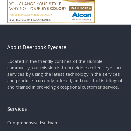
About Deerbook Eyecare
Located in the friendly confines of the Humble
community, our mission is to provide excellent eye care
services by using the latest technology in the services
and products currently offered, and our staff is bilingual
and trained in providing exceptional customer service.
Services
Comprehensive Eye Exams