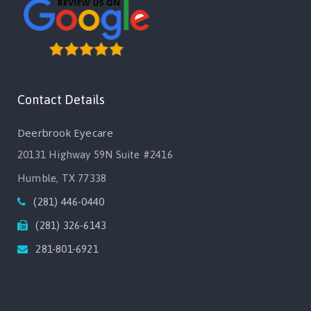
Contact Details
Deerbrook Eyecare
20131 Highway 59N Suite #2416
Humble, TX 77338
(281) 446-0440
(281) 326-6143
281-801-6921