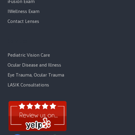
iFusion Exam
IWellness Exam
Contact Lenses
Services
Pediatric Vision Care
Ocular Disease and Illness
Eye Trauma, Ocular Trauma
LASIK Consultations