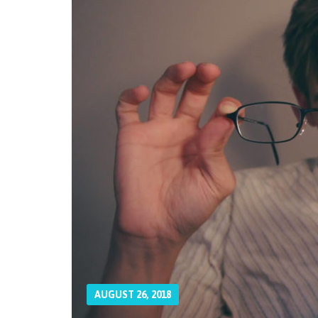
AUGUST 26, 2018