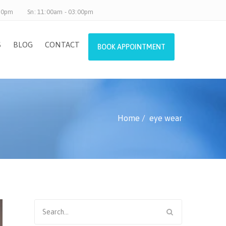
.30pm
Sn: 11:00am - 03:00pm
S
BLOG
CONTACT
BOOK APPOINTMENT
Home
eye wear
Search
for: