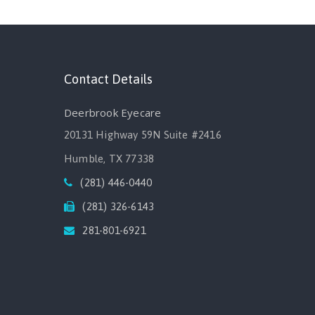
Contact Details
Deerbrook Eyecare
20131 Highway 59N Suite #2416
Humble, TX 77338
(281) 446-0440
(281) 326-6143
281-801-6921