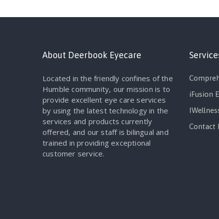
About Deerbook Eyecare
Service
Located in the friendly confines of the
Compreh
Humble community, our mission is to
iFusion 
provide excellent eye care services
by using the latest technology in the
IWellnes
services and products currently
Contact 
offered, and our staff is bilingual and
trained in providing exceptional
customer service.