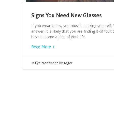
Signs You Need New Glasses
If you wear specs, you must be asking yourself: 
answer, it is likely that you are finding it difficul
have become a part of your life.
Read More
In
Eye treatment
By
sagor