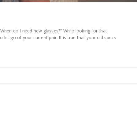
“When do I need new glasses?” While looking for that
t to let go of your current pair. It is true that your old specs