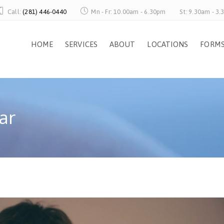
Call:
(281) 446-0440
Mn - Fr: 10.00am - 6.30pm
St: 9.30am - 3
HOME
SERVICES
ABOUT
LOCATIONS
FORM
ar