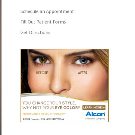
Schedule an Appointment
Fill Out Patient Forms
Get Directions