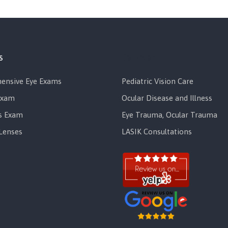
s
Services
ensive Eye Exams
Pediatric Vision Care
Exam
Ocular Disease and Illness
s Exam
Eye Trauma, Ocular Trauma
Lenses
LASIK Consultations