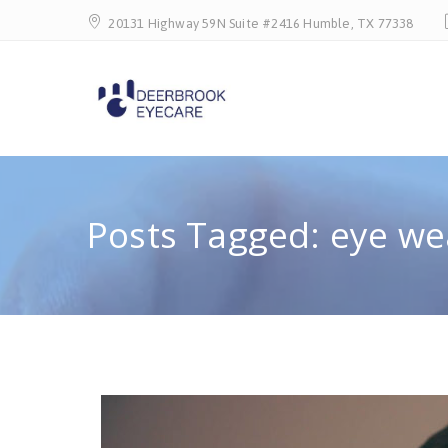
20131 Highway 59N Suite #2416 Humble, TX 77338
Posts Tagged: eye we