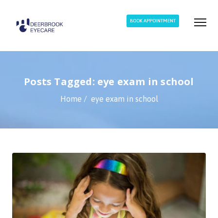
BOOK APPOINTMENT
Posts Tagged: eye exam in school
Home
eye exam in school