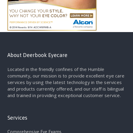
About Deerbook Eyecare
Located in the friendly confines of the Humble
community, our mission is to provide excellent eye care
services by using the latest technology in the services
and products currently offered, and our staff is bilingual
and trained in providing exceptional customer service.
Services
Comprehensive Eye Exams