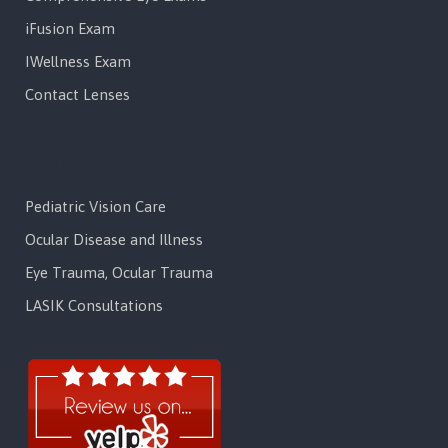
iFusion Exam
IWellness Exam
Contact Lenses
Services
Pediatric Vision Care
Ocular Disease and Illness
Eye Trauma, Ocular Trauma
LASIK Consultations