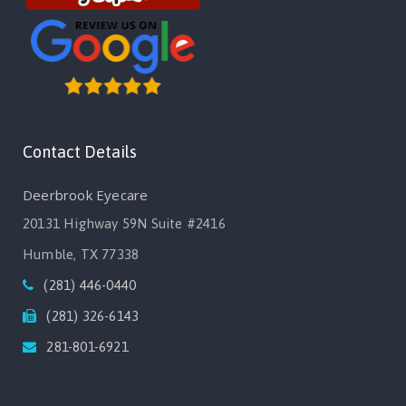
Contact Details
Deerbrook Eyecare
20131 Highway 59N Suite #2416
Humble, TX 77338
(281) 446-0440
(281) 326-6143
281-801-6921