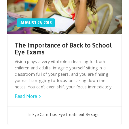
AUGUST 26, 2018
The Importance of Back to School
Eye Exams
Vision plays a very vital role in learning for both
children and adults. Imagine yourself sitting in a
classroom full of your peers, and you are finding
yourself struggling to focus on taking down the
notes. You can’t even shift your focus immediately
Read More
In
Eye Care Tips
,
Eye treatment
By
sagor