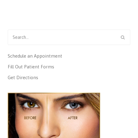
Search
for:
Schedule an Appointment
Fill Out Patient Forms
Get Directions