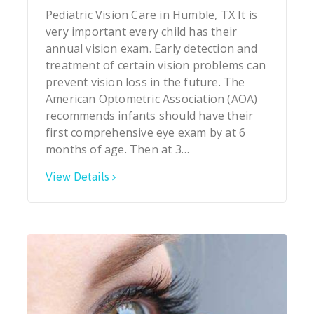
Pediatric Vision Care in Humble, TX It is
very important every child has their
annual vision exam. Early detection and
treatment of certain vision problems can
prevent vision loss in the future. The
American Optometric Association (AOA)
recommends infants should have their
first comprehensive eye exam by at 6
months of age. Then at 3…
View Details