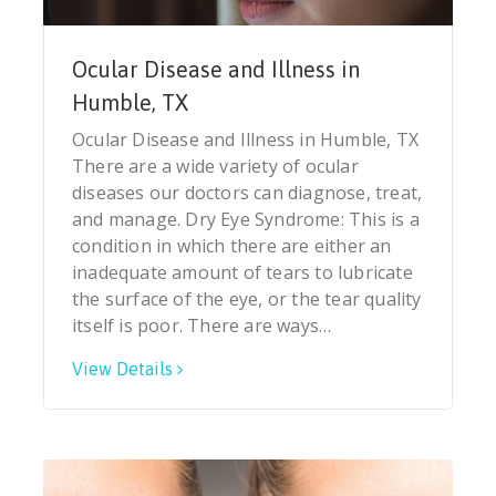
Ocular Disease and Illness in
Humble, TX
Ocular Disease and Illness in Humble, TX
There are a wide variety of ocular
diseases our doctors can diagnose, treat,
and manage. Dry Eye Syndrome: This is a
condition in which there are either an
inadequate amount of tears to lubricate
the surface of the eye, or the tear quality
itself is poor. There are ways…
View Details