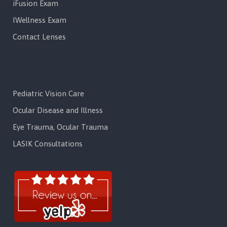
iFusion Exam
IWellness Exam
Contact Lenses
Services
Pediatric Vision Care
Ocular Disease and Illness
Eye Trauma, Ocular Trauma
LASIK Consultations