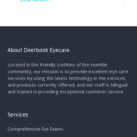
About Deerbook Eyecare
Located in the friendly confines of the Humble
community, our mission is to provide excellent eye care
services by using the latest technology in the services
and products currently offered, and our staff is bilingual
and trained in providing exceptional customer service.
Services
Comprehensive Eye Exams