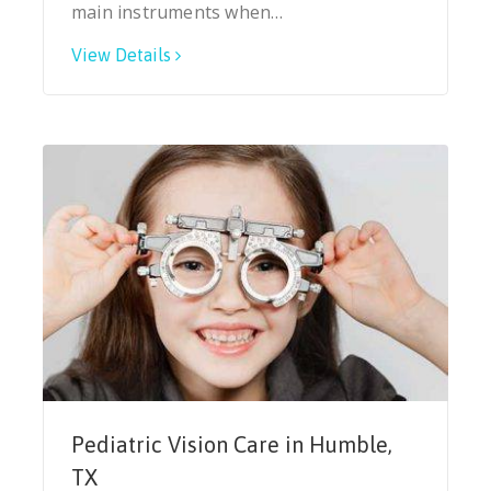
main instruments when…
View Details
Pediatric Vision Care in Humble,
TX