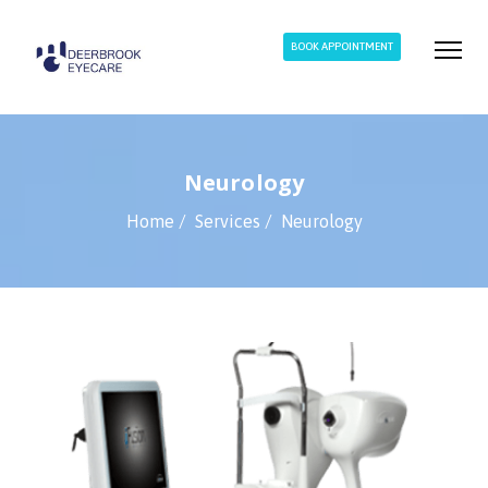
BOOK APPOINTMENT
Neurology
Home
Services
Neurology