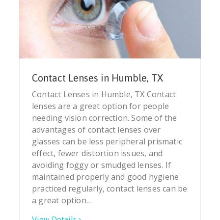
Contact Lenses in Humble, TX
Contact Lenses in Humble, TX Contact
lenses are a great option for people
needing vision correction. Some of the
advantages of contact lenses over
glasses can be less peripheral prismatic
effect, fewer distortion issues, and
avoiding foggy or smudged lenses. If
maintained properly and good hygiene
practiced regularly, contact lenses can be
a great option…
View Details