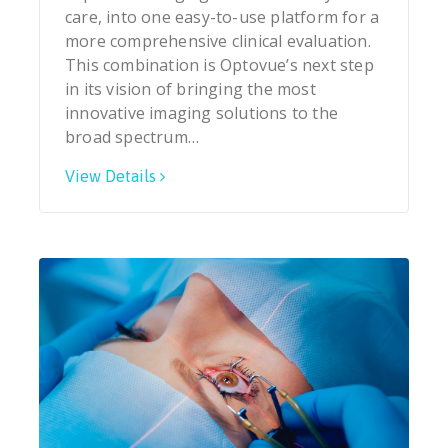
care, into one easy-to-use platform for a
more comprehensive clinical evaluation.
This combination is Optovue’s next step
in its vision of bringing the most
innovative imaging solutions to the
broad spectrum…
View Details