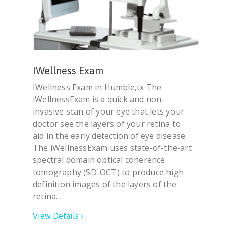
IWellness Exam
IWellness Exam in Humble,tx The
iWellnessExam is a quick and non-
invasive scan of your eye that lets your
doctor see the layers of your retina to
aid in the early detection of eye disease.
The iWellnessExam uses state-of-the-art
spectral domain optical coherence
tomography (SD-OCT) to produce high
definition images of the layers of the
retina…
View Details