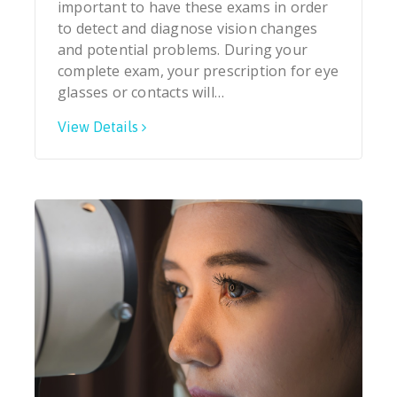
important to have these exams in order
to detect and diagnose vision changes
and potential problems. During your
complete exam, your prescription for eye
glasses or contacts will…
View Details