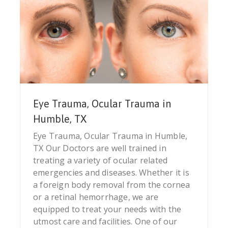
Eye Trauma, Ocular Trauma in
Humble, TX
Eye Trauma, Ocular Trauma in Humble,
TX Our Doctors are well trained in
treating a variety of ocular related
emergencies and diseases. Whether it is
a foreign body removal from the cornea
or a retinal hemorrhage, we are
equipped to treat your needs with the
utmost care and facilities. One of our