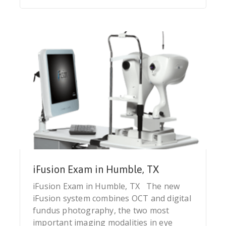
iFusion Exam in Humble, TX
iFusion Exam in Humble, TX The new
iFusion system combines OCT and digital
fundus photography, the two most
important imaging modalities in eye