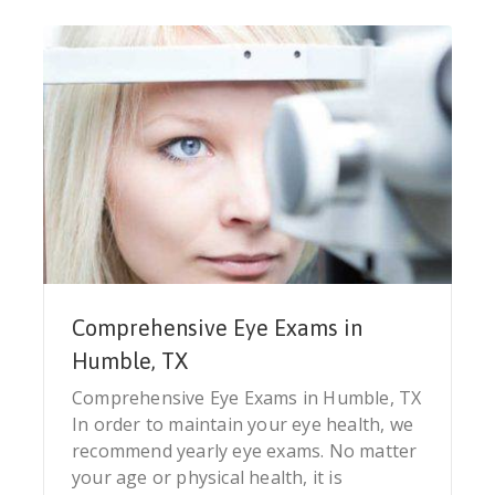
Comprehensive Eye Exams in
Humble, TX
Comprehensive Eye Exams in Humble, TX
In order to maintain your eye health, we
recommend yearly eye exams. No matter
your age or physical health, it is