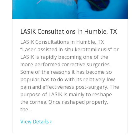
LASIK Consultations in Humble, TX
LASIK Consultations in Humble, TX
“Laser-assisted in situ keratomileusis” or
LASIK is rapidly becoming one of the
more performed corrective surgeries.
Some of the reasons it has become so
popular has to do with its relatively low
pain and effectiveness post-surgery. The
purpose of LASIK is mainly to reshape
the cornea. Once reshaped properly,
the…
View Details