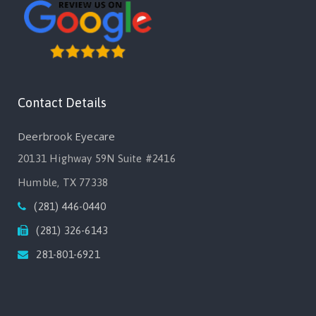
Contact Details
Deerbrook Eyecare
20131 Highway 59N Suite #2416
Humble, TX 77338
(281) 446-0440
(281) 326-6143
281-801-6921