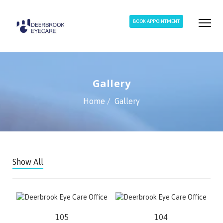
BOOK APPOINTMENT
Gallery
Home
Gallery
Show All
105
104