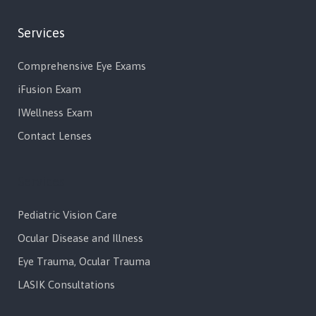
Services
Comprehensive Eye Exams
iFusion Exam
IWellness Exam
Contact Lenses
Services
Pediatric Vision Care
Ocular Disease and Illness
Eye Trauma, Ocular Trauma
LASIK Consultations