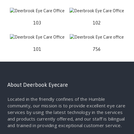
103
102
101
756
About Deerbook Eyecare
Located in the friendly confines of the Humble
community, our mission is to provide excellent eye care
services by using the latest technology in the services
and products currently offered, and our staff is bilingual
and trained in providing exceptional customer service.