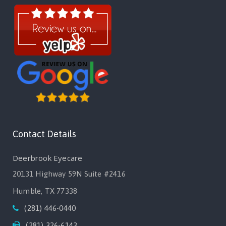
Contact Details
Deerbrook Eyecare
20131 Highway 59N Suite #2416
Humble, TX 77338
(281) 446-0440
(281) 326-6143